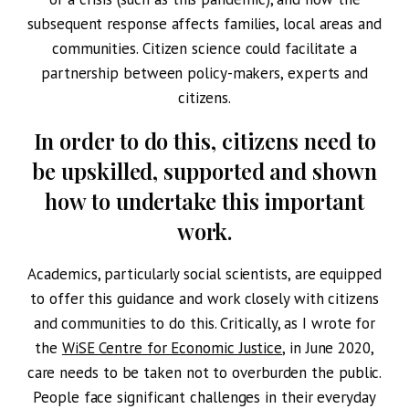
subsequent response affects families, local areas and
communities. Citizen science could facilitate a
partnership between policy-makers, experts and
citizens.
In order to do this, citizens need to
be upskilled, supported and shown
how to undertake this important
work.
Academics, particularly social scientists, are equipped
to offer this guidance and work closely with citizens
and communities to do this. Critically, as I wrote for
the
WiSE Centre for Economic Justice
, in June 2020,
care needs to be taken not to overburden the public.
People face significant challenges in their everyday