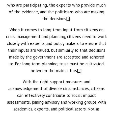
who are participating, the experts who provide much
of the evidence, and the politicians who are making
the decisions
[i]
.
When it comes to long-term input from citizens on
crisis management and planning, citizens need to work
closely with experts and policy makers to ensure that
their inputs are valued, but similarly so that decisions
made by the government are accepted and adhered
to. For long term planning, trust must be cultivated
between the main actors
[ii]
.
With the right support measures and
acknowledgement of diverse circumstances, citizens
can effectively contribute to social impact
assessments, joining advisory and working groups with
academics, experts, and political actors. Not as