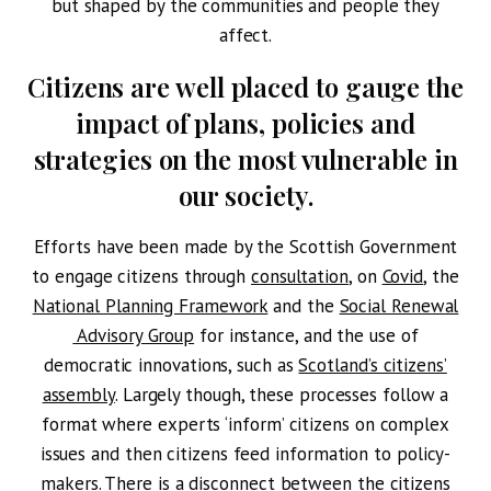
but shaped by the communities and people they
affect.
Citizens are well placed to gauge the
impact of plans, policies and
strategies on the most vulnerable in
our society.
Efforts have been made by the Scottish Government
to engage citizens through
consultation
, on
Covid
, the
National Planning Framework
and the
Social Renewal
Advisory Group
for instance, and the use of
democratic innovations, such as
Scotland’s citizens’
assembly
. Largely though, these processes follow a
format where experts ‘inform’ citizens on complex
issues and then citizens feed information to policy-
makers. There is a disconnect between the citizens