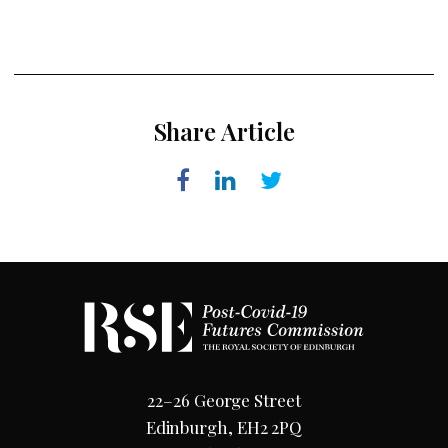
Share Article
22–26 George Street
Edinburgh, EH2 2PQ