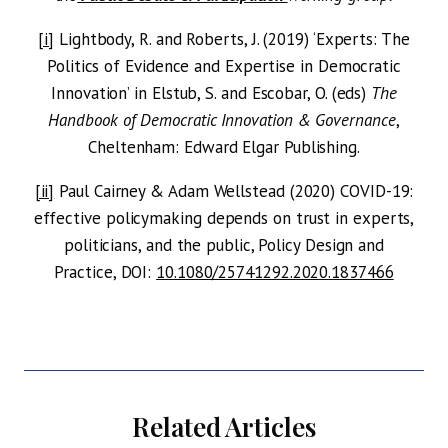
[i]
Lightbody, R. and Roberts, J. (2019) ‘Experts: The
Politics of Evidence and Expertise in Democratic
Innovation’ in Elstub, S. and Escobar, O. (eds)
The
Handbook of Democratic Innovation & Governance
,
Cheltenham: Edward Elgar Publishing.
[ii]
Paul Cairney & Adam Wellstead (2020) COVID-19:
effective policymaking depends on trust in experts,
politicians, and the public, Policy Design and
Practice, DOI:
10.1080/25741292.2020.1837466
Related Articles