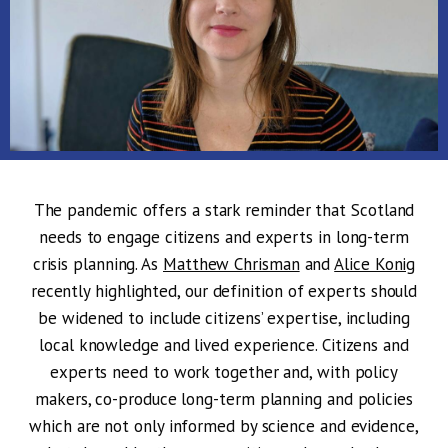
The pandemic offers a stark reminder that Scotland
needs to engage citizens and experts in long-term
crisis planning. As
Matthew Chrisman
and
Alice Konig
recently highlighted, our definition of experts should
be widened to include citizens’ expertise, including
local knowledge and lived experience. Citizens and
experts need to work together and, with policy
makers, co-produce long-term planning and policies
which are not only informed by science and evidence,