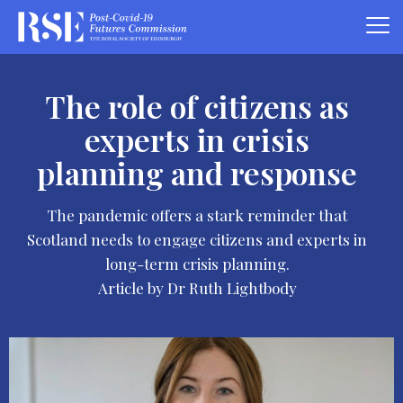
The role of citizens as
experts in crisis
planning and response
The pandemic offers a stark reminder that
Scotland needs to engage citizens and experts in
long-term crisis planning.
Article by Dr Ruth Lightbody