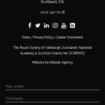
Scotland, UK
0131 240 5038
Terms
/
Privacy Policy
/
Cookie Statement
The Royal Society of Edinburgh, Scotland’s National
Academy, is Scottish Charity No. SC000470.
Website by
Hillside Agency
.