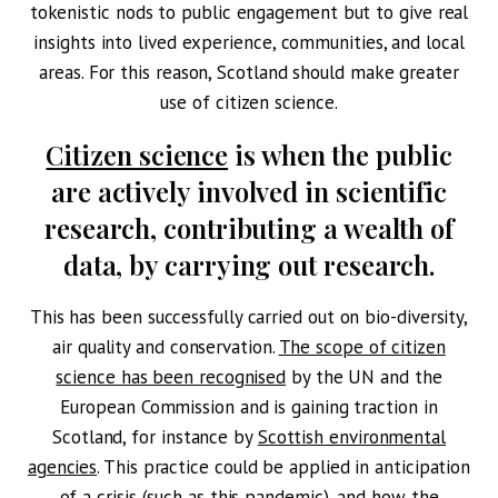
tokenistic nods to public engagement but to give real
insights into lived experience, communities, and local
areas. For this reason, Scotland should make greater
use of citizen science.
Citizen science
is when the public
are actively involved in scientific
research, contributing a wealth of
data, by carrying out research.
This has been successfully carried out on bio-diversity,
air quality and conservation.
The scope of citizen
science has been recognised
by the UN and the
European Commission and is gaining traction in
Scotland, for instance by
Scottish environmental
agencies
. This practice could be applied in anticipation
of a crisis (such as this pandemic), and how the