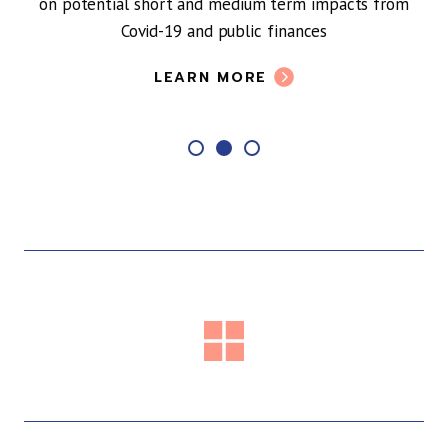
on potential short and medium term impacts from
Covid-19 and public finances
LEARN MORE