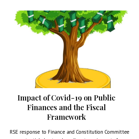
Impact of Covid-19 on Public
Finances and the Fiscal
Framework
om
RSE response to Finance and Constitution Committee