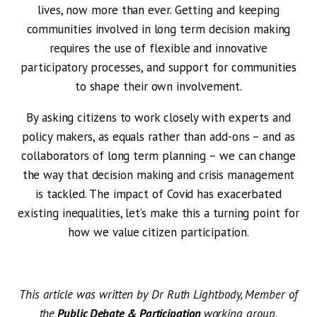
lives, now more than ever. Getting and keeping
communities involved in long term decision making
requires the use of flexible and innovative
participatory processes, and support for communities
to shape their own involvement.
By asking citizens to work closely with experts and
policy makers, as equals rather than add-ons – and as
collaborators of long term planning – we can change
the way that decision making and crisis management
is tackled. The impact of Covid has exacerbated
existing inequalities, let’s make this a turning point for
how we value citizen participation.
This article was written by Dr Ruth Lightbody, Member of
the
Public Debate & Participation
working group.