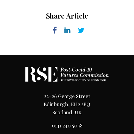
Share Article
22–26 George Street
Edinburgh, EH2 2PQ
Scotland, UK
0131 240 5038