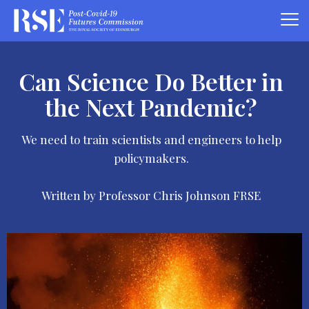
Can Science Do Better in
the Next Pandemic?
We need to train scientists and engineers to help
policymakers.
Written by Professor Chris Johnson FRSE