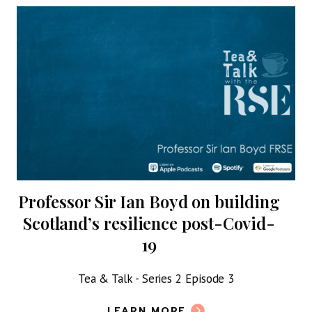
Professor Sir Ian Boyd on building
Scotland’s resilience post-Covid-
19
ork
Tea & Talk - Series 2 Episode 3
h a
LEARN MORE