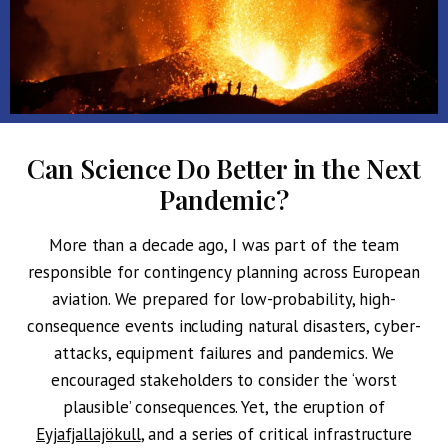
Can Science Do Better in the Next
Pandemic?
More than a decade ago, I was part of the team
responsible for contingency planning across European
aviation. We prepared for low-probability, high-
consequence events including natural disasters, cyber-
attacks, equipment failures and pandemics. We
encouraged stakeholders to consider the ‘worst
plausible’ consequences. Yet, the eruption of
Eyjafjallajökull
, and a series of critical infrastructure