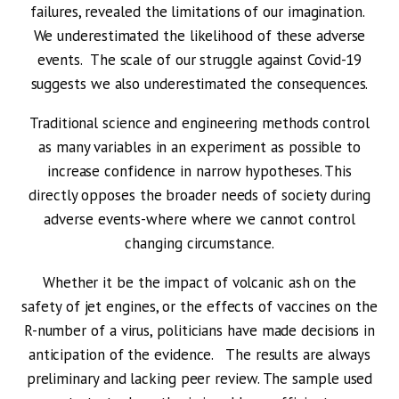
failures, revealed the limitations of our imagination.
We underestimated the likelihood of these adverse
events. The scale of our struggle against Covid-19
suggests we also underestimated the consequences.
Traditional science and engineering methods control
as many variables in an experiment as possible to
increase confidence in narrow hypotheses. This
directly opposes the broader needs of society during
adverse events-where where we cannot control
changing circumstance.
Whether it be the impact of volcanic ash on the
safety of jet engines, or the effects of vaccines on the
R-number of a virus, politicians have made decisions in
anticipation of the evidence. The results are always
preliminary and lacking peer review. The sample used