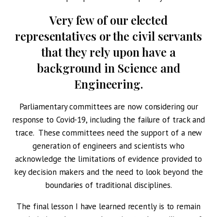
Very few of our elected
representatives or the civil servants
that they rely upon have a
background in Science and
Engineering.
Parliamentary committees are now considering our
response to Covid-19, including the failure of track and
trace. These committees need the support of a new
generation of engineers and scientists who
acknowledge the limitations of evidence provided to
key decision makers and the need to look beyond the
boundaries of traditional disciplines.
The final lesson I have learned recently is to remain