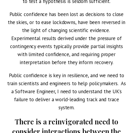
to test a hypothesis is seldom sufficient.
Public confidence has been lost as decisions to close
the skies, or to ease lockdowns, have been reversed in
the light of changing scientific evidence.
Experimental results derived under the pressure of
contingency events typically provide partial insights
with limited confidence, and requiring proper
interpretation before they inform recovery.
Public confidence is key in resilience, and we need to
train scientists and engineers to help policymakers. As
a Software Engineer, I need to understand the UK’s
failure to deliver a world-leading track and trace
system.
There is a reinvigorated need to
consider interactions between the