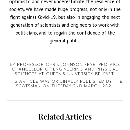
optimistic and never underestimate the resilience of
society. We have made huge progress, not only in the
fight against Covid-19, but also in engaging the next
generation of scientists and engineers to work with
politicians, and to regain the confidence of the
general public.
BY PROFESSOR CHRIS JOHNSON FRSE, PRO VICE
CHANCELLOR OF ENGINEERING AND PHYSICAL
SCIENCES AT QUEEN’S UNIVERSITY BELFAST.
THIS ARTICLE WAS ORIGINALLY PUBLISHED BY
THE
SCOTSMAN
ON TUESDAY 2ND MARCH 2021.
Related Articles