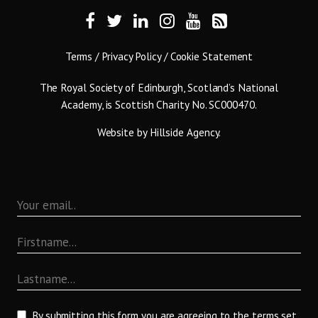
Terms
/
Privacy Policy
/
Cookie Statement
The Royal Society of Edinburgh, Scotland’s National
Academy, is Scottish Charity No. SC000470.
Website by
Hillside Agency
.
By submitting this form you are agreeing to the terms set