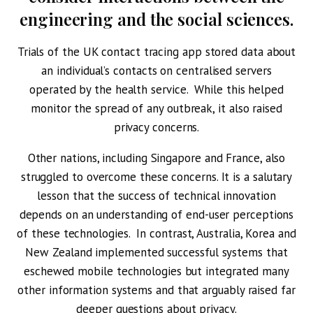
engineering and the social sciences.
Trials of the UK contact tracing app stored data about
an individual’s contacts on centralised servers
operated by the health service. While this helped
monitor the spread of any outbreak, it also raised
privacy concerns.
Other nations, including Singapore and France, also
struggled to overcome these concerns. It is a salutary
lesson that the success of technical innovation
depends on an understanding of end-user perceptions
of these technologies. In contrast, Australia, Korea and
New Zealand implemented successful systems that
eschewed mobile technologies but integrated many
other information systems and that arguably raised far
deeper questions about privacy.