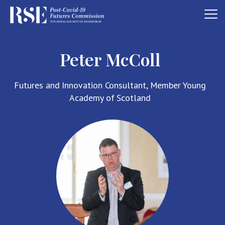
Peter McColl
Futures and Innovation Consultant, Member Young
Academy of Scotland