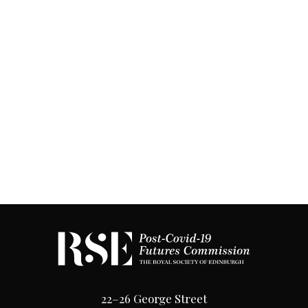
22–26 George Street