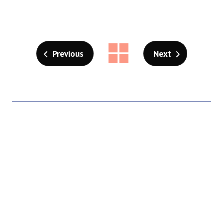
Previous
Next