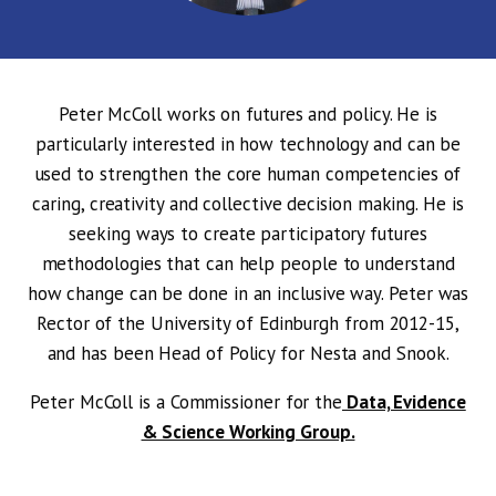
Peter McColl works on futures and policy. He is
particularly interested in how technology and can be
used to strengthen the core human competencies of
caring, creativity and collective decision making. He is
seeking ways to create participatory futures
methodologies that can help people to understand
how change can be done in an inclusive way. Peter was
Rector of the University of Edinburgh from 2012-15,
and has been Head of Policy for Nesta and Snook.
Peter McColl is a Commissioner for the
Data, Evidence
& Science Working Group.