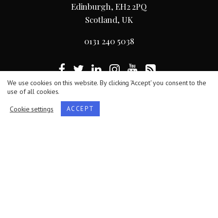
Edinburgh, EH2 2PQ
Scotland, UK
0131 240 5038
We use cookies on this website. By clicking 'Accept' you consent to the
use of all cookies.
Terms
/
Privacy Policy
/
Cookie Statement
Cookie settings
ACCEPT
The Royal Society of Edinburgh, Scotland’s National
Academy, is Scottish Charity No. SC000470.
Website by
Hillside Agency
.