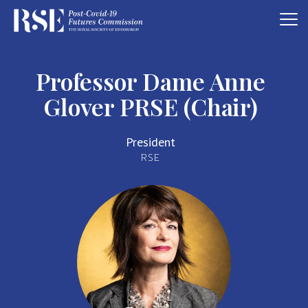
Professor Dame Anne
Glover PRSE (Chair)
President
RSE