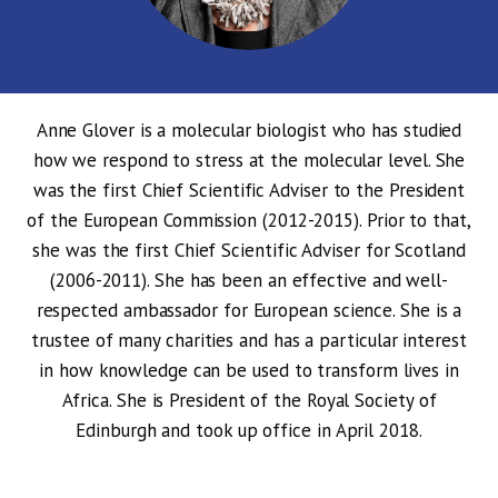
Anne Glover is a molecular biologist who has studied
how we respond to stress at the molecular level. She
was the first Chief Scientific Adviser to the President
of the European Commission (2012-2015). Prior to that,
she was the first Chief Scientific Adviser for Scotland
(2006-2011). She has been an effective and well-
respected ambassador for European science. She is a
trustee of many charities and has a particular interest
in how knowledge can be used to transform lives in
Africa. She is President of the Royal Society of
Edinburgh and took up office in April 2018.