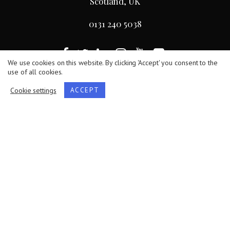
Scotland, UK
0131 240 5038
We use cookies on this website. By clicking 'Accept' you consent to the
use of all cookies.
Terms
/
Privacy Policy
/
Cookie Statement
Cookie settings
ACCEPT
The Royal Society of Edinburgh, Scotland’s National
Academy, is Scottish Charity No. SC000470.
Website by
Hillside Agency
.