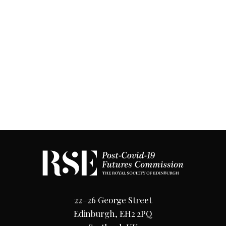
22–26 George Street
Edinburgh, EH2 2PQ