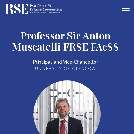
Professor Sir Anton
Muscatelli FRSE FAcSS
Principal and Vice-Chancellor
UNIVERSITY OF GLASGOW