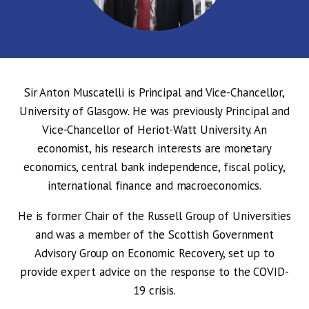
Sir Anton Muscatelli is Principal and Vice-Chancellor,
University of Glasgow. He was previously Principal and
Vice-Chancellor of Heriot-Watt University. An
economist, his research interests are monetary
economics, central bank independence, fiscal policy,
international finance and macroeconomics.
He is former Chair of the Russell Group of Universities
and was a member of the Scottish Government
Advisory Group on Economic Recovery, set up to
provide expert advice on the response to the COVID-
19 crisis.