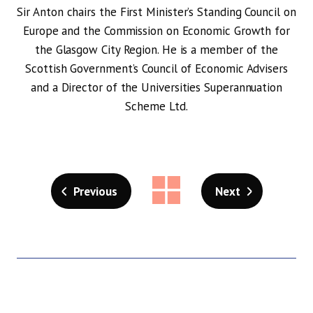
Sir Anton chairs the First Minister’s Standing Council on
Europe and the Commission on Economic Growth for
the Glasgow City Region. He is a member of the
Scottish Government’s Council of Economic Advisers
and a Director of the Universities Superannuation
Scheme Ltd.
Previous
Next