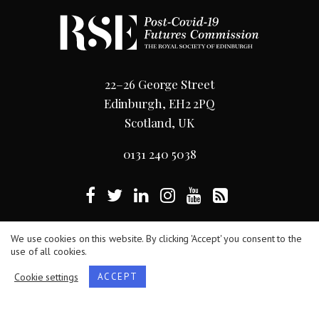
22–26 George Street
Edinburgh, EH2 2PQ
Scotland, UK
0131 240 5038
Terms
/
Privacy Policy
/
Cookie Statement
We use cookies on this website. By clicking 'Accept' you consent to the
use of all cookies.
The Royal Society of Edinburgh, Scotland’s National
Cookie settings
ACCEPT
Academy, is Scottish Charity No. SC000470.
Website by
Hillside Agency
.