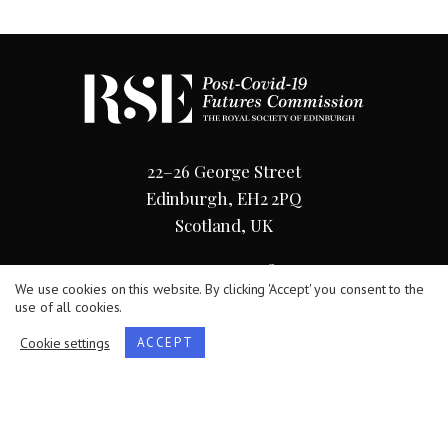
22–26 George Street
Edinburgh, EH2 2PQ
Scotland, UK
0131 240 5038
We use cookies on this website. By clicking 'Accept' you consent to the
use of all cookies.
Cookie settings
ACCEPT
Terms
/
Privacy Policy
/
Cookie Statement
The Royal Society of Edinburgh, Scotland’s National
Academy, is Scottish Charity No. SC000470.