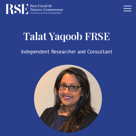
Talat Yaqoob FRSE
Independent Researcher and Consultant