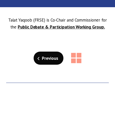
Talat Yaqoob (FRSE) is Co-Chair and Commissioner for
the
Public Debate & Participation Working Group.
Previous