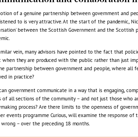
otion of a genuine partnership between government and peop
listened to is very attractive. At the start of the pandemic, Ni
rsation’ between the Scottish Government and the Scottish p
mic.
similar vein, many advisors have pointed to the fact that poli
c when they are produced with the public rather than just imp
ne partnership between government and people, where all feel 
ved in practice?
an government communicate in a way that is engaging, com
s of all sections of the community – and not just those who a
ymaking process? Are there limits to the openness of governm
r events programme Curious, will examine the response of th
 wrong – over the preceding 18 months.