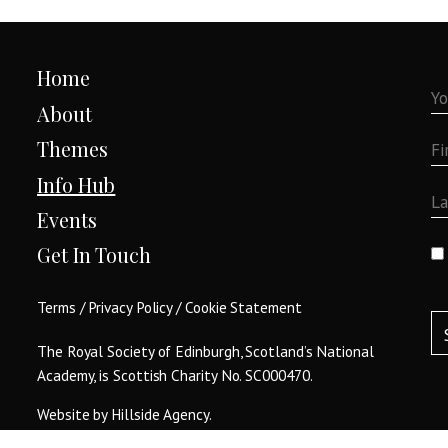
Home
About
Themes
Info Hub
Events
Get In Touch
Terms
/
Privacy Policy
/
Cookie Statement
The Royal Society of Edinburgh, Scotland’s National
Academy, is Scottish Charity No. SC000470.
Website by
Hillside Agency
.