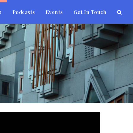
b
Podcasts
Events
Get In Touch