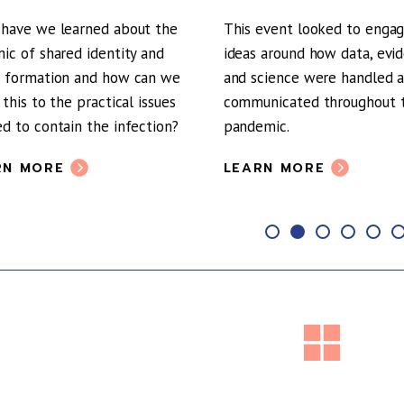
have we learned about the
This event looked to enga
ic of shared identity and
ideas around how data, evi
 formation and how can we
and science were handled 
 this to the practical issues
communicated throughout 
d to contain the infection?
pandemic.
RN MORE
LEARN MORE