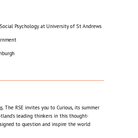
ocial Psychology at University of St Andrews
vernment
inburgh
us
. The RSE invites you to Curious, its summer
and’s leading thinkers in this thought-
esigned to question and inspire the world