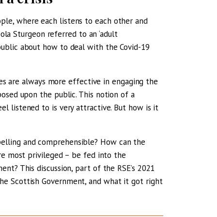
le, where each listens to each other and
cola Sturgeon referred to an ‘adult
ublic about how to deal with the Covid-19
cies are always more effective in engaging the
osed upon the public. This notion of a
listened to is very attractive. But how is it
pelling and comprehensible? How can the
re most privileged – be fed into the
ent? This discussion, part of the RSE’s 2021
e Scottish Government, and what it got right