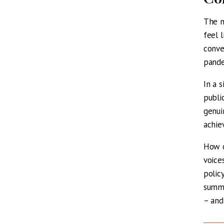
The n
feel 
conve
pande
In a 
publi
genui
achie
How c
voice
polic
summe
– and