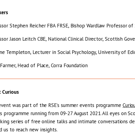
kers
ssor Stephen Reicher FBA FRSE, Bishop Wardlaw Professor of S
ssor Jason Leitch CBE, National Clinical Director, Scottish Go
ne Templeton, Lecturer in Social Psychology, University of Ed
 Farmer, Head of Place, Corra Foundation
 Curious
event was part of the RSE’s summer events programme
Curio
s programme running from 09-27 August 2021. All eyes on Scotl
king series of free online talks and intimate conversations d
d us to reach new insights.