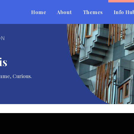
Home
About
Themes
Info Hu
ON
is
mme, Curious.