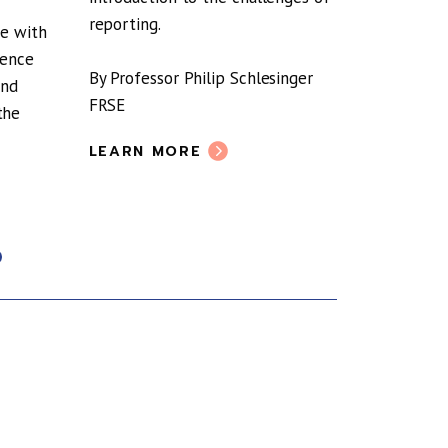
The RSE’s
reporting.
Commissi
ge with
the role 
dence
By Professor Philip Schlesinger
participa
and
FRSE
pandemic
the
LEARN MORE
LEARN 