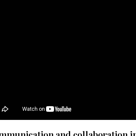
mmunication and collaboration in 