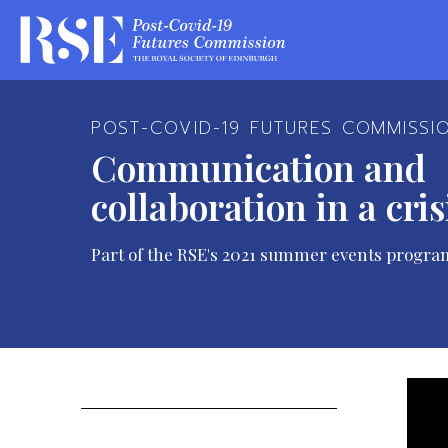
POST-COVID-19 FUTURES COMMISSI
Communication and
collaboration in a cris
Part of the RSE's 2021 summer events progra