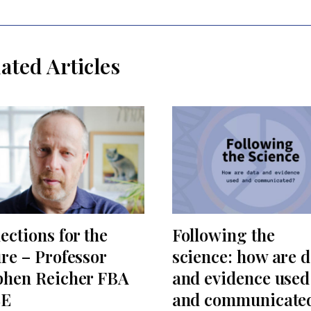
ated Articles
ections for the
Following the
ure – Professor
science: how are d
phen Reicher FBA
and evidence used
SE
and communicate