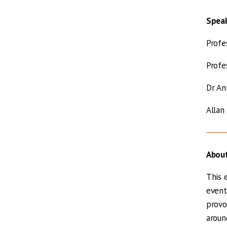
Spea
Profe
Profe
Dr An
Allan
About
This 
event
provo
aroun