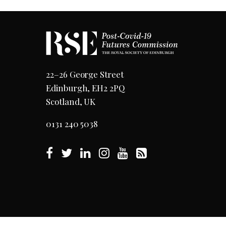
22–26 George Street
Edinburgh, EH2 2PQ
Scotland, UK
0131 240 5038