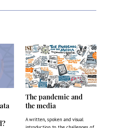
The pandemic and
Voices
ata
the media
Who C
Why?
A written, spoken and visual
d?
introduction to the challenges of