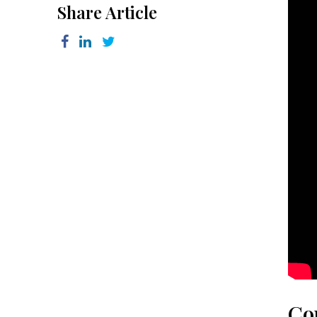
Share Article
Co