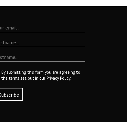
By submitting this form you are agreeing to
the terms set out in our
Privacy Policy
.