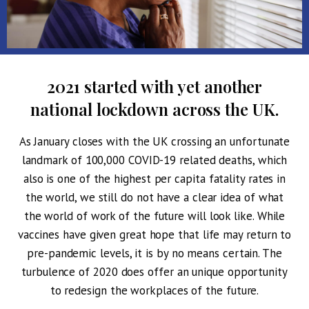
2021 started with yet another
national lockdown across the UK.
As January closes with the UK crossing an unfortunate
landmark of 100,000 COVID-19 related deaths, which
also is one of the highest per capita fatality rates in
the world, we still do not have a clear idea of what
the world of work of the future will look like. While
vaccines have given great hope that life may return to
pre-pandemic levels, it is by no means certain. The
turbulence of 2020 does offer an unique opportunity
to redesign the workplaces of the future.