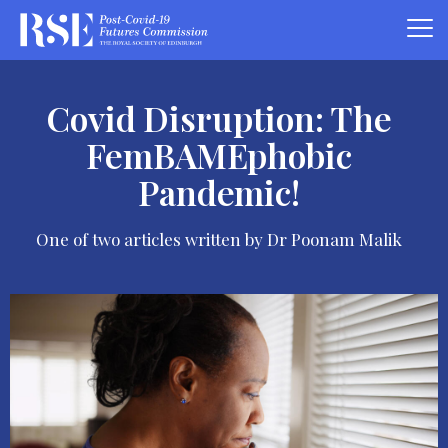
Covid Disruption: The
FemBAMEphobic
Pandemic!
One of two articles written by Dr Poonam Malik