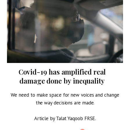
g
Covid-19 has amplified real
P
damage done by inequality
We need to make space for new voices and change
the way decisions are made.
Article by Talat Yaqoob FRSE.