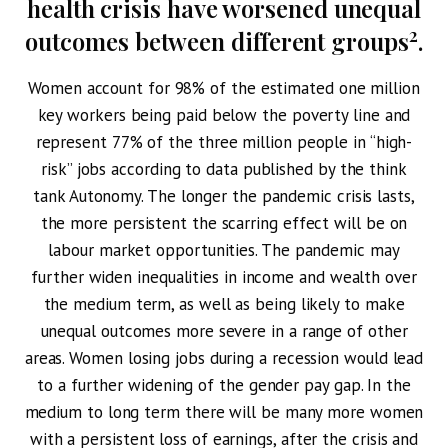
health crisis have worsened unequal
2
outcomes between different groups
.
Women account for 98% of the estimated one million
key workers being paid below the poverty line and
represent 77% of the three million people in “high-
risk” jobs according to data published by the think
tank Autonomy. The longer the pandemic crisis lasts,
the more persistent the scarring effect will be on
labour market opportunities. The pandemic may
further widen inequalities in income and wealth over
the medium term, as well as being likely to make
unequal outcomes more severe in a range of other
areas. Women losing jobs during a recession would lead
to a further widening of the gender pay gap. In the
medium to long term there will be many more women
with a persistent loss of earnings, after the crisis and