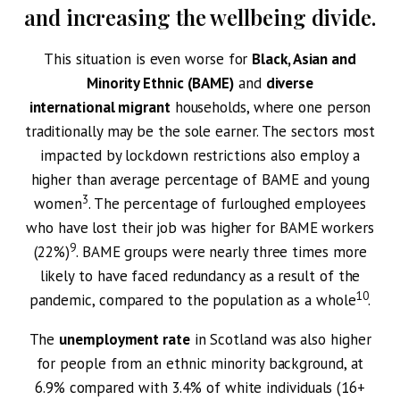
and increasing the wellbeing divide.
This situation is even worse for
Black, Asian and
Minority Ethnic (BAME)
and
diverse
international migrant
households, where one person
traditionally may be the sole earner. The sectors most
impacted by lockdown restrictions also employ a
higher than average percentage of BAME and young
3
women
. The percentage of furloughed employees
who have lost their job was higher for BAME workers
9
(22%)
. BAME groups were nearly three times more
likely to have faced redundancy as a result of the
10
pandemic, compared to the population as a whole
.
The
unemployment rate
in Scotland was also higher
for people from an ethnic minority background, at
6.9% compared with 3.4% of white individuals (16+