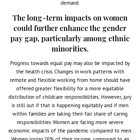
demand.
The long-term impacts on women
could further enhance the gender
pay gap, particularly among ethnic
minorities.
Progress towards equal pay may also be impacted by
the health crisis. Changes in work patterns with
remote and flexible working from home should have
offered greater flexibility for a more equitable
distribution of childcare responsibilities. However, jury
is still out if that is happening equitably and if men
within families are taking their fair share of caring
responsibilities. Women are facing more severe
economic impacts of the pandemic compared to men.
Women losing 26% of their income, compared to an