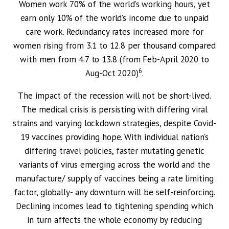
Women work 70% of the world’s working hours, yet
earn only 10% of the world’s income due to unpaid
care work. Redundancy rates increased more for
women rising from 3.1 to 12.8 per thousand compared
with men from 4.7 to 13.8 (from Feb-April 2020 to
6
Aug-Oct 2020)
.
The impact of the recession will not be short-lived.
The medical crisis is persisting with differing viral
strains and varying lockdown strategies, despite Covid-
19 vaccines providing hope. With individual nation’s
differing travel policies, faster mutating genetic
variants of virus emerging across the world and the
manufacture/ supply of vaccines being a rate limiting
factor, globally- any downturn will be self-reinforcing.
Declining incomes lead to tightening spending which
in turn affects the whole economy by reducing