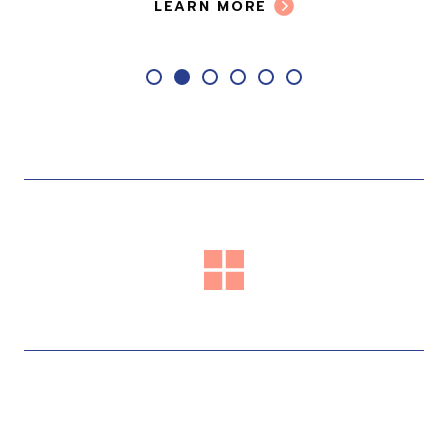
LEARN MORE