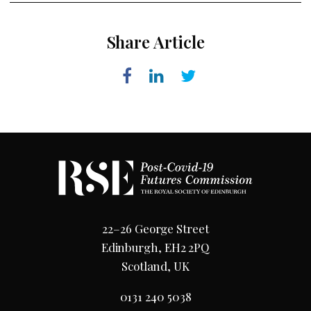
Share Article
22–26 George Street
Edinburgh, EH2 2PQ
Scotland, UK
0131 240 5038