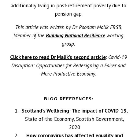
additionally living in post-retirement poverty due to
pension gap.
This article was written by Dr Poonam Malik FRSB,
Member of the
Building National Resilience
working
group.
Click here to read Dr Malik’s second article
:
Covid-19
Disruption: Opportunities for Redesigning a Fairer and
More Productive Economy.
BLOG REFERENCES
:
Scotland’s Wellbeing: The impact of COVID-19
,
State of the Economy, Scottish Government,
2020
How coronavirus has affected equality and