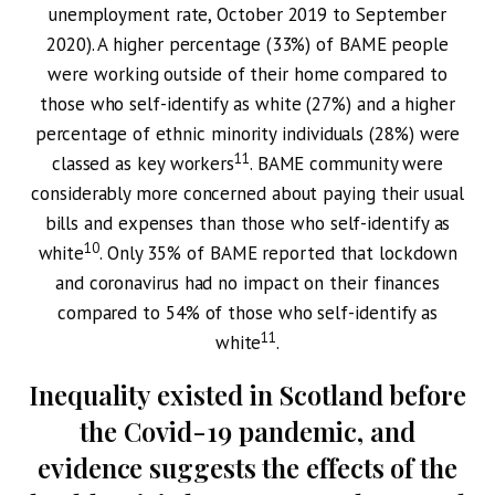
unemployment rate, October 2019 to September
2020). A higher percentage (33%) of BAME people
were working outside of their home compared to
those who self-identify as white (27%) and a higher
percentage of ethnic minority individuals (28%) were
11
classed as key workers
. BAME community were
considerably more concerned about paying their usual
bills and expenses than those who self-identify as
10
white
. Only 35% of BAME reported that lockdown
and coronavirus had no impact on their finances
compared to 54% of those who self-identify as
11
white
.
Inequality existed in Scotland before
the Covid-19 pandemic, and
evidence suggests the effects of the