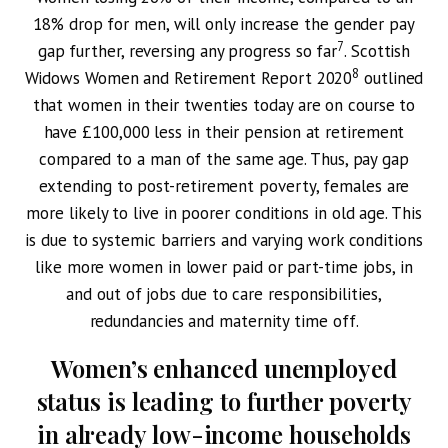
18% drop for men, will only increase the gender pay
7
gap further, reversing any progress so far
. Scottish
8
Widows Women and Retirement Report 2020
outlined
that women in their twenties today are on course to
have £100,000 less in their pension at retirement
compared to a man of the same age. Thus, pay gap
extending to post-retirement poverty, females are
more likely to live in poorer conditions in old age. This
is due to systemic barriers and varying work conditions
like more women in lower paid or part-time jobs, in
and out of jobs due to care responsibilities,
redundancies and maternity time off.
Women’s enhanced unemployed
status is leading to further poverty
in already low-income households