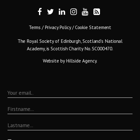
Terms
/
Privacy Policy
/
Cookie Statement
The Royal Society of Edinburgh, Scotland’s National
Academy, is Scottish Charity No. SC000470.
Website by
Hillside Agency
.