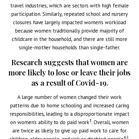
travel industries, which are sectors with high female
participation. Similarly, repeated school and nursery
closures have largely impacted women’s workload
because women traditionally provide majority of
childcare in the household, and there are still more
single-mother households than single-father.
Research suggests that women are
more likely to lose or leave their jobs
as a result of Covid-19.
A large number of women changed their work
patterns due to home schooling and increased caring
responsibilities, leading to a disproportionate impact
3
on women’s ability to do paid work
. Overall, women
are twice as likely to give up paid work to care for
4,5