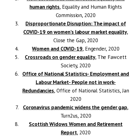
human rights
, Equality and Human Rights
Commission, 2020
Disproportionate Disruption: The impact of
COVID-19 on women’s labour market equality
,
Close the Gap, 2020
Women and COVID-19
, Engender, 2020
Crossroads on gender equality
, The Fawcett
Society, 2020
Office of National Statistics- Employment and
Labour Market- People not in work-
Redundancies
, Office of National Statistics, Jan
2020
Coronavirus pandemic widens the gender gap
,
Turn2us, 2020
Scottish Widows Women and Retirement
Report,
2020