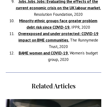
Jobs, Jobs, Jobs: Evaluating the effects of the
current economic crisis on the UK labour market
,
Resolution Foundation, 2020
Minority ethnic groups face greater problem
debt risk since COVID-19
, IPPR, 2020
Overexposed and under protected: COVID-19
impact on BME communities
, The Runnymede
Trust, 2020
BAME women and COVID-19
, Women’s budget
group, 2020
Related Articles