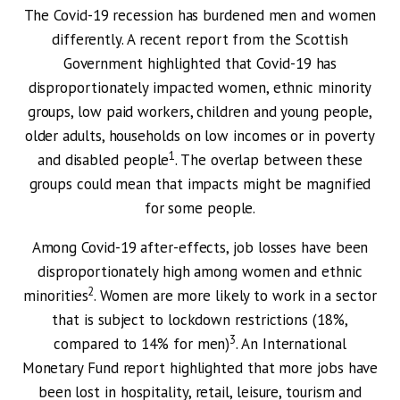
The Covid-19 recession has burdened men and women
differently. A recent report from the Scottish
Government highlighted that Covid-19 has
disproportionately impacted women, ethnic minority
groups, low paid workers, children and young people,
older adults, households on low incomes or in poverty
1
and disabled people
. The overlap between these
groups could mean that impacts might be magnified
for some people.
Among Covid-19 after-effects, job losses have been
disproportionately high among women and ethnic
2
minorities
. Women are more likely to work in a sector
that is subject to lockdown restrictions (18%,
3
compared to 14% for men)
. An International
Monetary Fund report highlighted that more jobs have
been lost in hospitality, retail, leisure, tourism and