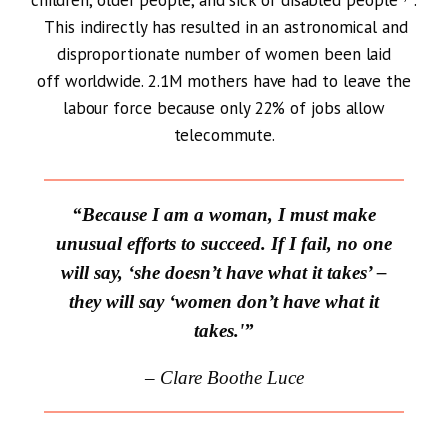
children, older people, and sick or disabled people
.
This indirectly has resulted in an astronomical and
disproportionate number of women been laid
off worldwide. 2.1M mothers have had to leave the
labour force because only 22% of jobs allow
telecommute.
“Because I am a woman, I must make
unusual efforts to succeed. If I fail, no one
will say, ‘she doesn’t have what it takes’ –
they will say ‘women don’t have what it
takes.'”
– Clare Boothe Luce