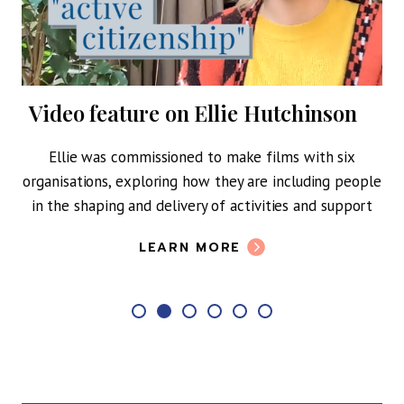
Video feature on Ellie Hutchinson
y of
Ellie was commissioned to make films with six
ing
organisations, exploring how they are including people
in the shaping and delivery of activities and support
A n
M
LEARN MORE
soc