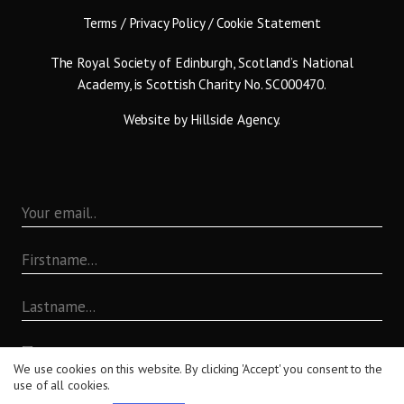
Terms
/
Privacy Policy
/
Cookie Statement
The Royal Society of Edinburgh, Scotland’s National
Academy, is Scottish Charity No. SC000470.
Website by
Hillside Agency
.
By submitting this form you are agreeing to the terms set
We use cookies on this website. By clicking 'Accept' you consent to the
out in our
Privacy Policy
.
use of all cookies.