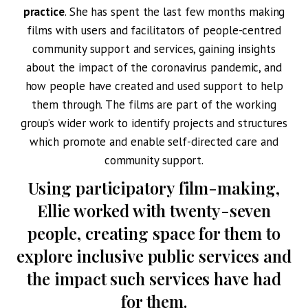
practice
. She has spent the last few months making
films with users and facilitators of people-centred
community support and services, gaining insights
about the impact of the coronavirus pandemic, and
how people have created and used support to help
them through.
The films are part of the working
group’s wider work to identify projects and structures
which promote and enable self-directed care and
community support.
Using participatory film-making,
Ellie worked with twenty-seven
people, creating space for them to
explore inclusive public services and
the impact such services have had
for them.