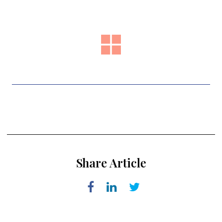
Share Article