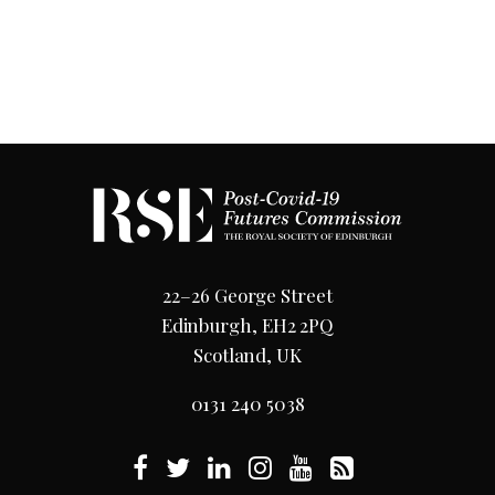
22–26 George Street
Edinburgh, EH2 2PQ
Scotland, UK
0131 240 5038