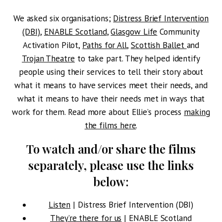
We asked six organisations;
Distress Brief Intervention
(DBI)
,
ENABLE Scotland
,
Glasgow Life
Community
Activation Pilot,
Paths for All
,
Scottish Ballet
and
Trojan Theatre
to take part. They helped identify
people using their services to tell their story about
what it means to have services meet their needs, and
what it means to have their needs met in ways that
work for them. Read more about Ellie’s process
making
the films here
.
To watch and/or share the films
separately, please use the links
below:
Listen
| Distress Brief Intervention (DBI)
They’re there for us
| ENABLE Scotland