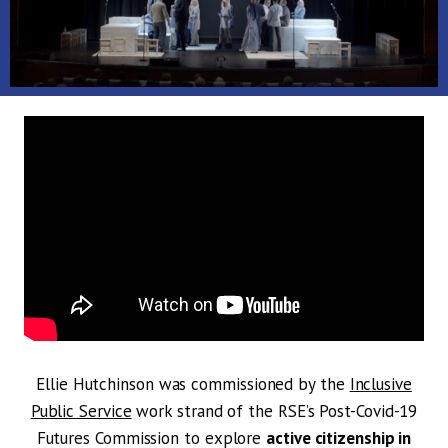
Ellie Hutchinson was commissioned by the
Inclusive
Public Service
work strand of the RSE’s Post-Covid-19
Futures Commission to explore
active citizenship in