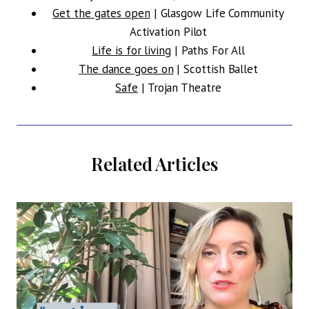
Get the gates open
| Glasgow Life Community
Activation Pilot
Life is for living
| Paths For All
The dance goes on
| Scottish Ballet
Safe
| Trojan Theatre
Related Articles