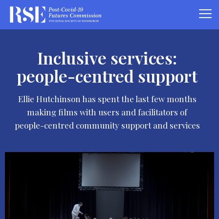
Inclusive services:
people-centred support
Ellie Hutchinson has spent the last few months
making films with users and facilitators of
people-centred community support and services