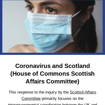
Coronavirus and Scotland
(House of Commons Scottish
Affairs Committee)
This response to the inquiry by the
Scottish Affairs
Committee
primarily focuses on the
intergovernmental coordination between the UK and