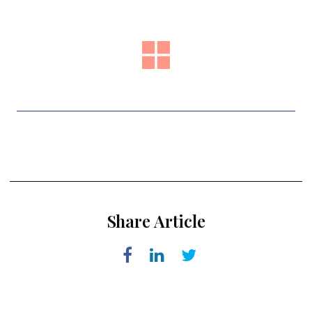
Share Article