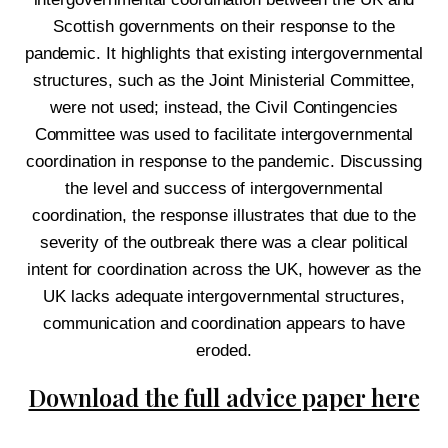
Scottish governments on their response to the
pandemic. It highlights that existing intergovernmental
structures, such as the Joint Ministerial Committee,
were not used; instead, the Civil Contingencies
Committee was used to facilitate intergovernmental
coordination in response to the pandemic. Discussing
the level and success of intergovernmental
coordination, the response illustrates that due to the
severity of the outbreak there was a clear political
intent for coordination across the UK, however as the
UK lacks adequate intergovernmental structures,
communication and coordination appears to
have
eroded.
Download the full advice paper here