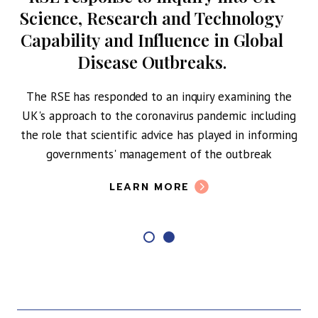
Science, Research and Technology
Capability and Influence in Global
Disease Outbreaks.
The RSE has responded to an inquiry examining the
UK's approach to the coronavirus pandemic including
the role that scientific advice has played in informing
governments' management of the outbreak
LEARN MORE