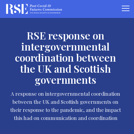
RSE response on
intergovernmental
coordination between
the UK and Scottish
governments
A response on intergovernmental coordination
between the UK and Scottish governments on
their response to the pandemic, and the impact
this had on communication and coordination