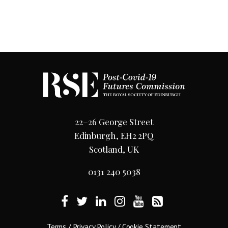
22–26 George Street
Edinburgh, EH2 2PQ
Scotland, UK
0131 240 5038
Terms
/
Privacy Policy
/
Cookie Statement