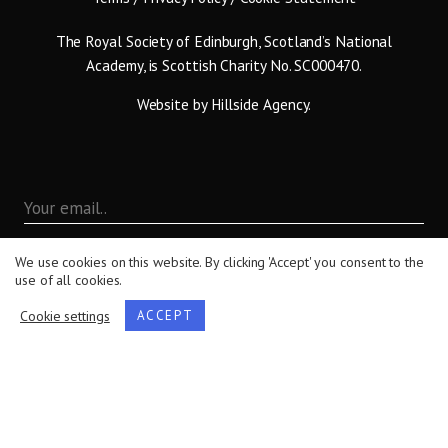
The Royal Society of Edinburgh, Scotland’s National
Academy, is Scottish Charity No. SC000470.
Website by
Hillside Agency
.
We use cookies on this website. By clicking 'Accept' you consent to the
use of all cookies.
Cookie settings
ACCEPT
By submitting this form you are agreeing to the terms set
out in our
Privacy Policy
.