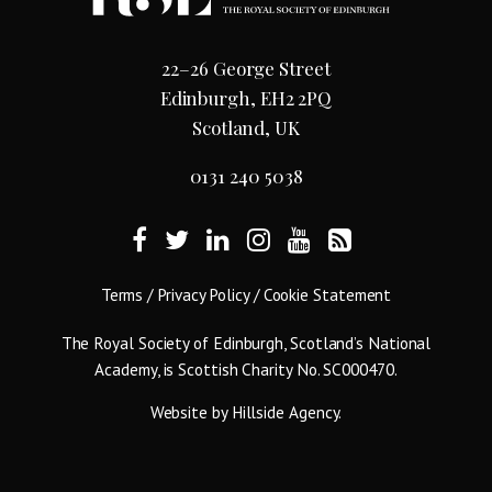
22–26 George Street
Edinburgh, EH2 2PQ
Scotland, UK
0131 240 5038
Terms
/
Privacy Policy
/
Cookie Statement
The Royal Society of Edinburgh, Scotland’s National
Academy, is Scottish Charity No. SC000470.
Website by
Hillside Agency
.