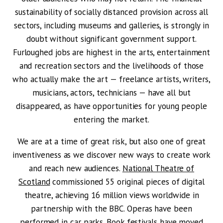
sustainability of socially distanced provision across all
sectors, including museums and galleries, is strongly in
doubt without significant government support.
Furloughed jobs are highest in the arts, entertainment
and recreation sectors and the livelihoods of those
who actually make the art — freelance artists, writers,
musicians, actors, technicians — have all but
disappeared, as have opportunities for young people
entering the market.
We are at a time of great risk, but also one of great
inventiveness as we discover new ways to create work
and reach new audiences.
National Theatre of
Scotland
commissioned 55 original pieces of digital
theatre, achieving 16 million views worldwide in
partnership with the BBC. Operas have been
performed in car parks. Book festivals have moved