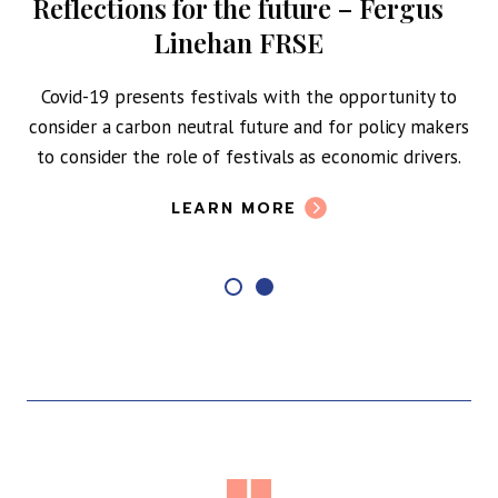
Reflections for the future – Fergus
Linehan FRSE
Covid-19 presents festivals with the opportunity to
consider a carbon neutral future and for policy makers
to consider the role of festivals as economic drivers.
LEARN MORE