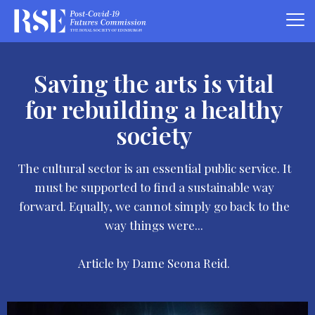
Saving the arts is vital
for rebuilding a healthy
society
The cultural sector is an essential public service. It
must be supported to find a sustainable way
forward. Equally, we cannot simply go back to the
way things were...
Article by Dame Seona Reid.