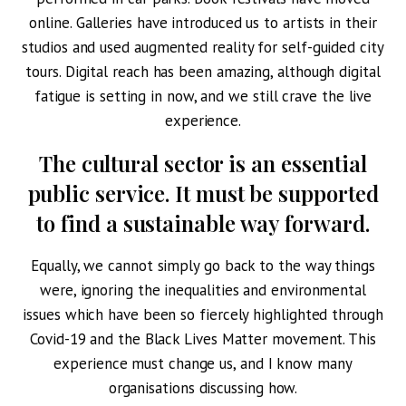
online. Galleries have introduced us to artists in their
studios and used augmented reality for self-guided city
tours. Digital reach has been amazing, although digital
fatigue is setting in now, and we still crave the live
experience.
The cultural sector is an essential
public service.
It must be supported
to find a sustainable way forward.
Equally, we cannot simply go back to the way things
were, ignoring the inequalities and environmental
issues which have been so fiercely highlighted through
Covid-19 and the Black Lives Matter movement. This
experience must change us, and I know many
organisations discussing how.