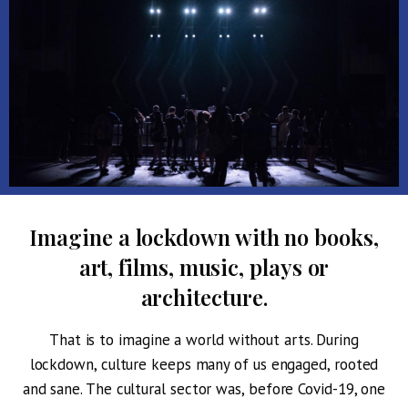
I
magine a lockdown with no books,
art, films, music, plays or
architecture.
That is to imagine a world without arts. During
lockdown, culture keeps many of us engaged, rooted
and sane. The cultural sector was, before Covid-19, one