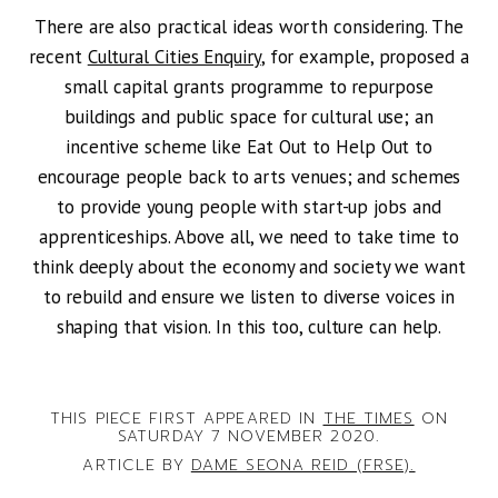
There are also practical ideas worth considering. The
recent
Cultural Cities Enquiry
, for example, proposed a
small capital grants programme to repurpose
buildings and public space for cultural use; an
incentive scheme like Eat Out to Help Out to
encourage people back to arts venues; and schemes
to provide young people with start-up jobs and
apprenticeships. Above all, we need to take time to
think deeply about the economy and society we want
to rebuild and ensure we listen to diverse voices in
shaping that vision. In this too, culture can help.
THIS PIECE FIRST APPEARED IN
THE TIMES
ON
SATURDAY 7 NOVEMBER 2020.
ARTICLE BY
DAME SEONA REID (FRSE).