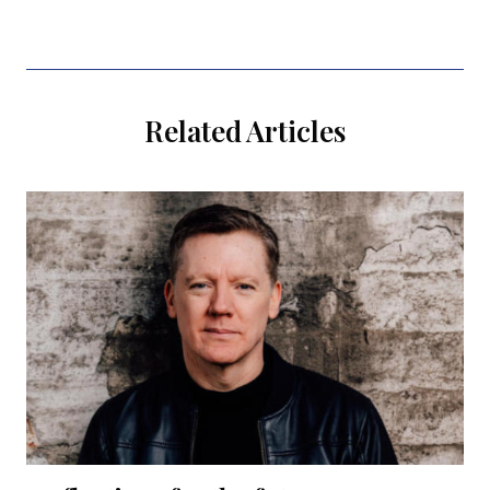
Related Articles