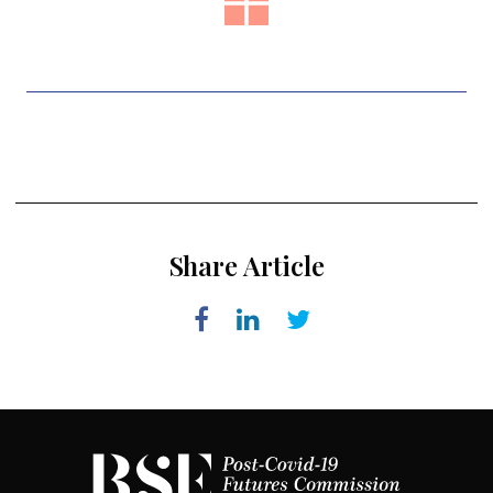
Share Article