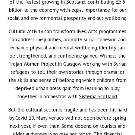
of the fastest growing in Scotland, contributing £5.5
billion to the economy with equal importance for our
social and environmental prosperity and our wellbeing.
Cultural activity can transform lives. Arts programmes
can address inequalities, promote social cohesion and
enhance physical and mental wellbeing. Identity can
be strengthened, and confidence gained. Witness the
Trojan Women Project
in Glasgow working with Syrian
refugees to tell their own stories through drama; or
the skills and sense of belonging which children from
deprived urban areas gain from learning to play
together
in orchestras with
Sistema Scotland
.
But the cultural sector is fragile and has been hit hard
by Covid-19. Many venues will not open before spring
next year, if even then. Some depend on tourists and
older audiences who may not return. The financial