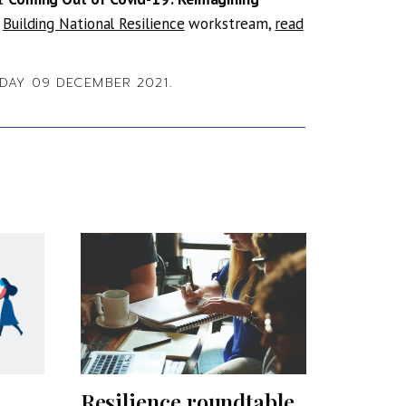
e
Building National Resilience
workstream,
read
AY 09 DECEMBER 2021.
Resilience roundtable
Profes