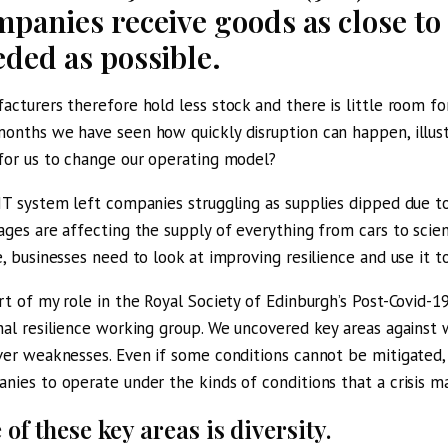
panies receive goods as close to 
eded as possible.
acturers therefore hold less stock and there is little room for
onths we have seen how quickly disruption can happen, illust
for us to change our operating model?
IT system left companies struggling as supplies dipped due t
ages are affecting the supply of everything from cars to scient
e, businesses need to look at improving resilience and use it t
rt of my role in the
Royal Society of Edinburgh’s Post-Covid-19
nal resilience working group. We uncovered key areas against
ver weaknesses. Even if some conditions cannot be mitigated,
nies to operate under the kinds of conditions that a crisis ma
of these key areas is diversity.