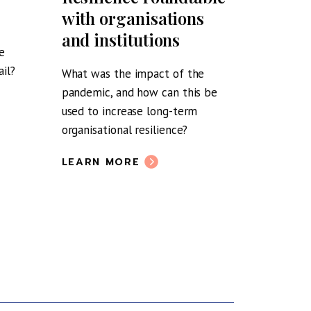
with organisations
Boyd o
and institutions
Scotla
e
post-
il?
What was the impact of the
pandemic, and how can this be
Tea & Tal
used to increase long-term
LEARN 
organisational resilience?
LEARN MORE