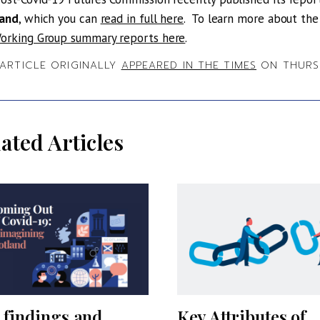
land
, which you can
read in full here
. To learn more about th
orking Group summary reports here
.
 ARTICLE ORIGINALLY
APPEARED IN THE TIMES
ON THURSD
ated Articles
 findings and
Key Attributes of