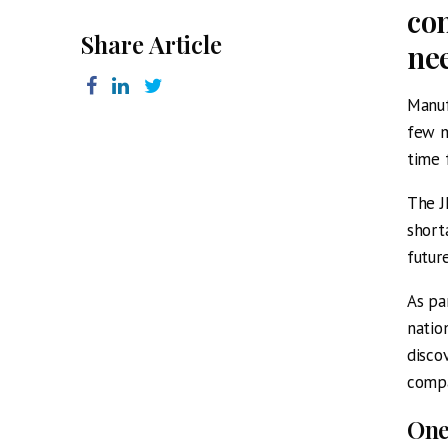
com
Share Article
ne
Manuf
few m
time 
The J
short
futur
As pa
natio
disco
compa
One 