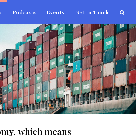
b
Podcasts
Events
Get In Touch
onomy, which means