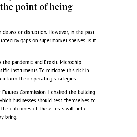
the point of being
 delays or disruption. However, in the past
rated by gaps on supermarket shelves. Is it
o the pandemic and Brexit. Microchip
ific instruments. To mitigate this risk in
o inform their operating strategies.
 Futures Commission, I chaired the building
 which businesses should test themselves to
 the outcomes of these tests will help
y bring.