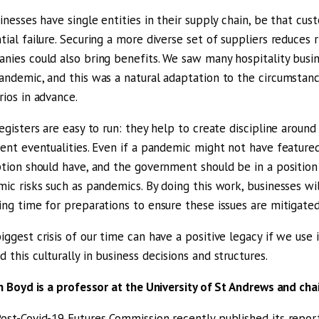
sinesses have single entities in their supply chain, be that cus
tial failure. Securing a more diverse set of suppliers reduces r
nies could also bring benefits. We saw many hospitality busine
andemic, and this was a natural adaptation to the circumstan
rios in advance.
registers are easy to run: they help to create discipline aroun
rent eventualities. Even if a pandemic might not have featured 
ption should have, and the government should be in a position
mic risks such as pandemics. By doing this work, businesses wil
ing time for preparations to ensure these issues are mitigated
iggest crisis of our time can have a positive legacy if we use 
 this culturally in business decisions and structures.
an Boyd is a professor at the University of St Andrews and ch
ost-Covid-19 Futures Commission recently published its repo