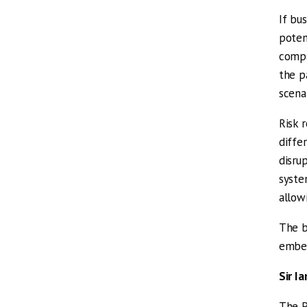
If bu
poten
compa
the p
scena
Risk 
diffe
disru
syste
allow
The b
embed
Sir I
The P