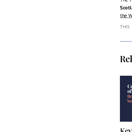
Scot
the W
THIS
Rel
dtable
Professor Sir Ian
Key