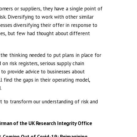
tomers or suppliers, they have a single point of
isk. Diversifying to work with other similar
sses diversifying their offer in response to
ces, but few had thought about different
d the thinking needed to put plans in place for
on risk registers, serious supply chain
 to provide advice to businesses about
l find the gaps in their operating model,
.
it to transform our understanding of risk and
airman of the UK Research Integrity Office
rt
Coming Out of Covid-19: Reimagining