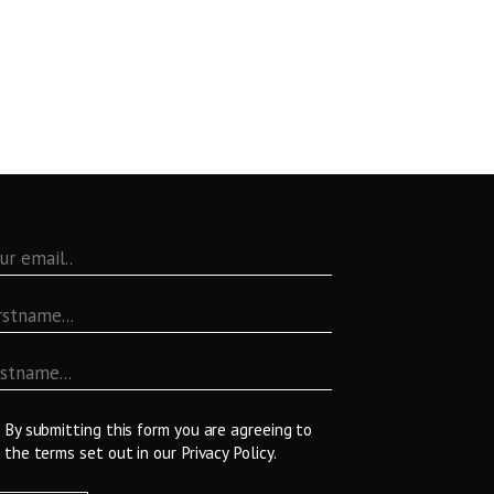
By submitting this form you are agreeing to
the terms set out in our
Privacy Policy
.