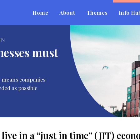
Home
About
Themes
Info Hu
ON
nesses must
ich means companies
eded as possible
live in a “just in time” (JIT) ec