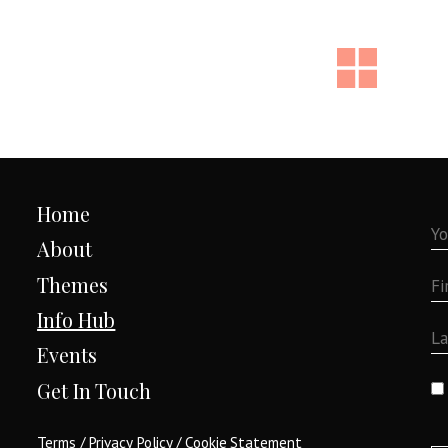
Home
About
Themes
Info Hub
Events
Get In Touch
Terms
/
Privacy Policy
/
Cookie Statement