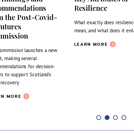
ommendations
Resilience
m the Post-Covid-
What exactly does resilienc
Futures
mean, and what does it enta
mission
LEARN MORE
ommission launches a new
t, making several
mendations for decision-
s to support Scotland’s
 recovery
RN MORE