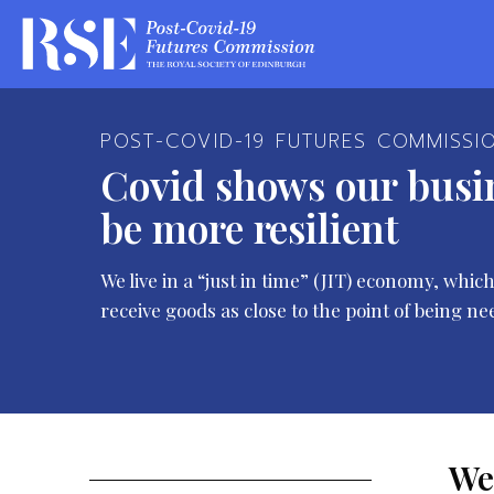
POST-COVID-19 FUTURES COMMISSI
Covid shows our busi
be more resilient
We live in a “just in time” (JIT) economy, wh
receive goods as close to the point of being ne
We 