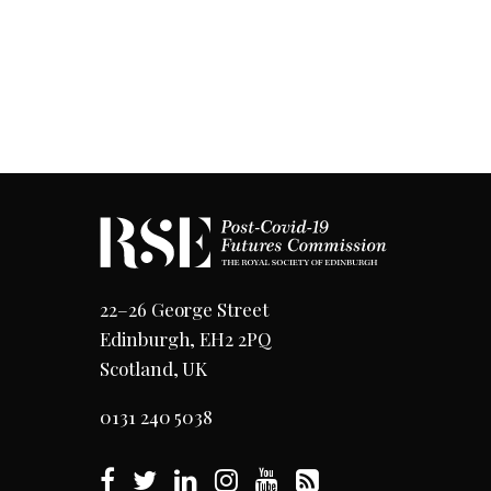
22–26 George Street
Edinburgh, EH2 2PQ
Scotland, UK
0131 240 5038