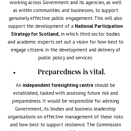
working across Government and its agencies, as well
as within communities and businesses, to support
genuinely effective public engagement. This will also
support the development of a
National Participation
Strategy for Scotland
, in which third sector bodies
and academic experts set out a vision for how best to
engage citizens in the development and delivery of
public policy and services.
Preparedness is vital
.
An
independent foresighting centre
should be
established, tasked with assessing future risk and
preparedness. It would be responsible for advising
Government, its bodies and business leadership
organisations on effective management of these risks
and how best to support resilience. The Commission