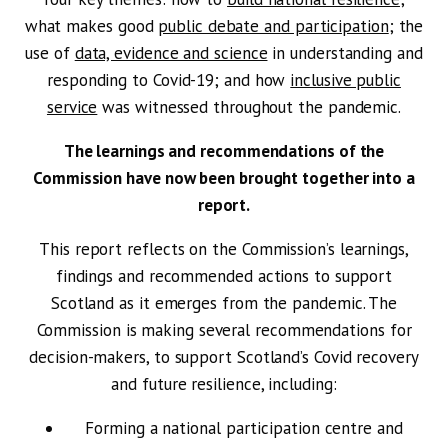
what makes good
public debate and participation
; the
use of
data, evidence and science
in understanding and
responding to Covid-19; and how
inclusive public
service
was witnessed throughout the pandemic.
The learnings and recommendations of the
Commission have now been brought together into a
report.
This report reflects on the Commission’s learnings,
findings and recommended actions to support
Scotland as it emerges from the pandemic. The
Commission is making several recommendations for
decision-makers, to support Scotland’s Covid recovery
and future resilience, including:
Forming a national participation centre and