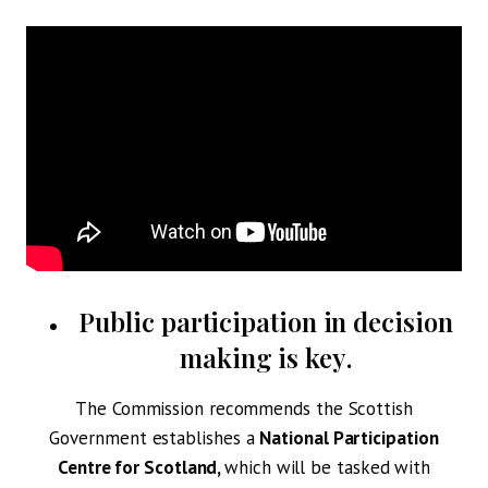
Public participation in decision
making is key
.
The Commission recommends the Scottish
Government establishes a
National Participation
Centre for Scotland,
which will be tasked with