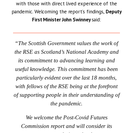
with those with direct lived experience of the
pandemic. Welcoming the report’s findings,
Deputy
First Minister John Swinney
said:
“The Scottish Government values the work of
the RSE as Scotland’s National Academy and
its commitment to advancing learning and
useful knowledge. This commitment has been
particularly evident over the last 18 months,
with fellows of the RSE being at the forefront
of supporting people in their understanding of
the pandemic.
We welcome the Post-Covid Futures
Commission report and will consider its