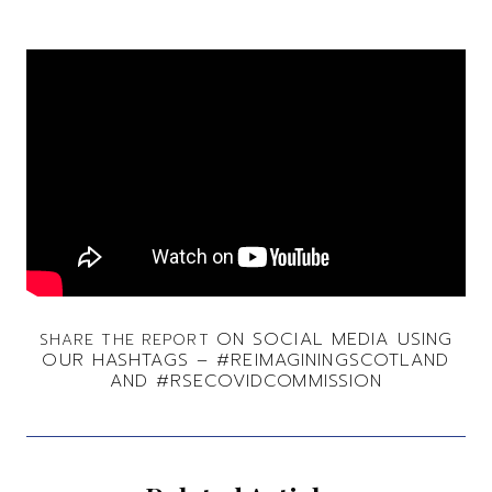
ON SOCIAL MEDIA USING
SHARE THE REPORT
OUR HASHTAGS –
#REIMAGININGSCOTLAND
AND #RSECOVIDCOMMISSION