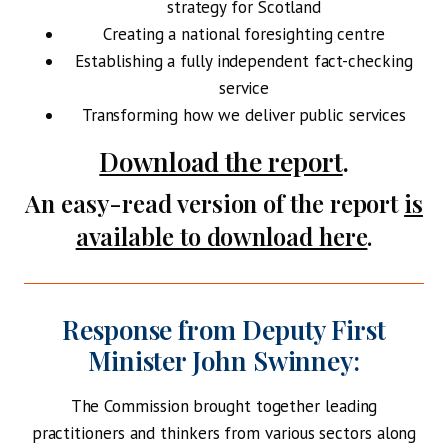
strategy for Scotland
Creating a national foresighting centre
Establishing a fully independent fact-checking
service
Transforming how we deliver public services
Download the report
.
An easy-read version of the report
is
available to download here
.
Response from
Deputy First
Minister John Swinney:
The Commission brought together leading
practitioners and thinkers from various sectors along