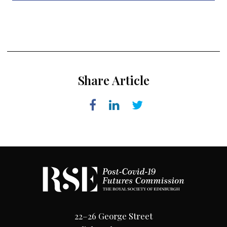
Share Article
22–26 George Street