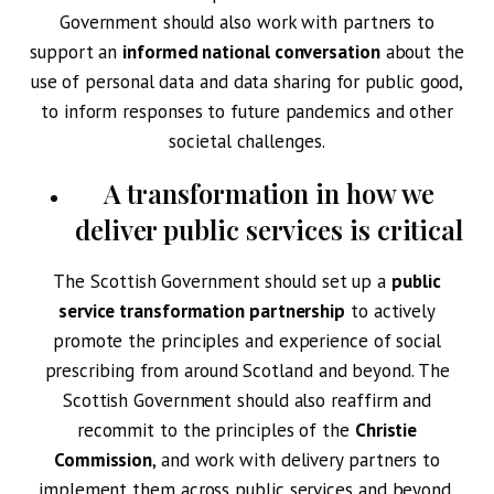
Government should also work with partners to
support an
informed national conversation
about the
use of personal data and data sharing for public good,
to inform responses to future pandemics and other
societal challenges.
A transformation in how we
deliver public services is critical
The Scottish Government should set up a
public
service transformation partnership
to actively
promote the principles and experience of social
prescribing from around Scotland and beyond. The
Scottish Government should also reaffirm and
recommit to the principles of the
Christie
Commission
, and work with delivery partners to
implement them across public services and beyond,