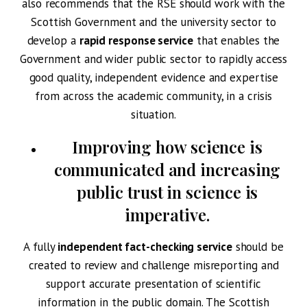
also recommends that the RSE should work with the
Scottish Government and the university sector to
develop a
rapid response service
that enables the
Government and wider public sector to rapidly access
good quality, independent evidence and expertise
from across the academic community, in a crisis
situation.
Improving how science is
communicated and increasing
public trust
in science is
imperative.
A fully
independent fact-checking service
should be
created to review and challenge misreporting and
support accurate presentation of scientific
information in the public domain. The Scottish