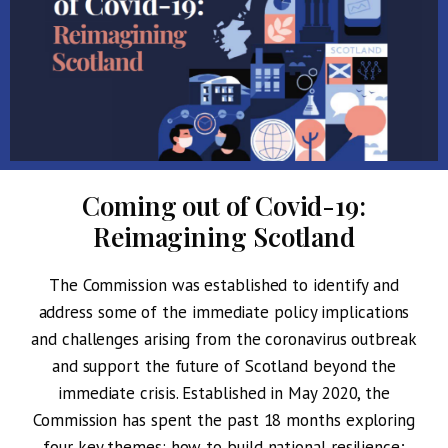
Coming out of Covid-19:
Reimagining Scotland
The Commission was established to identify and
address some of the immediate policy implications
and challenges arising from the coronavirus outbreak
and support the future of Scotland beyond the
immediate crisis. Established in May 2020, the
Commission has spent the past 18 months exploring
four key themes: how to
build national resilience
;