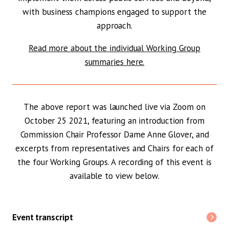
with business champions engaged to support the
approach.
Read more about the individual Working Group
summaries here.
The above report was launched live via Zoom on
October 25 2021, featuring an introduction from
Commission Chair Professor Dame Anne Glover, and
excerpts from representatives and Chairs for each of
the four Working Groups. A recording of this event is
available to view below.
Event transcript