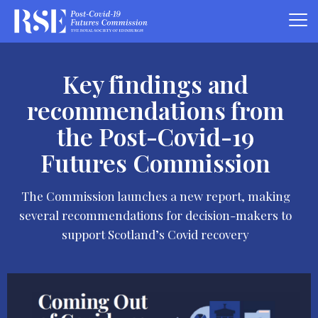
Key findings and
recommendations from
the Post-Covid-19
Futures Commission
The Commission launches a new report, making
several recommendations for decision-makers to
support Scotland’s Covid recovery