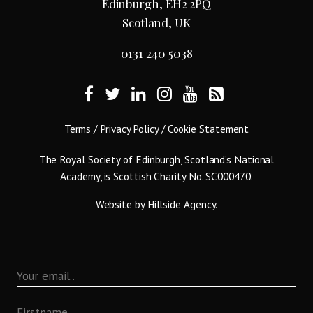
Edinburgh, EH2 2PQ
Scotland, UK
0131 240 5038
Terms
/
Privacy Policy
/
Cookie Statement
The Royal Society of Edinburgh, Scotland’s National
Academy, is Scottish Charity No. SC000470.
Website by
Hillside Agency
.