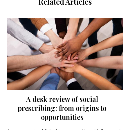
Related Articles
A desk review of social
Refl
prescribing: from origins to
ap
opportunities
Wh