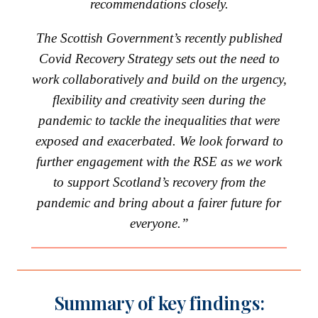
recommendations closely.
The Scottish Government’s recently published
Covid Recovery Strategy sets out the need to
work collaboratively and build on the urgency,
flexibility and creativity seen during the
pandemic to tackle the inequalities that were
exposed and exacerbated. We look forward to
further engagement with the RSE as we work
to support Scotland’s recovery from the
pandemic and bring about a fairer future for
everyone.”
Summary of key findings: