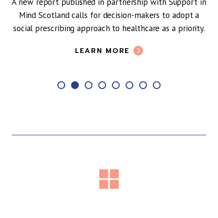
 report published in partnership with Support in
d Scotland calls for decision-makers to adopt a
l prescribing approach to healthcare as a priority.
LEARN MORE