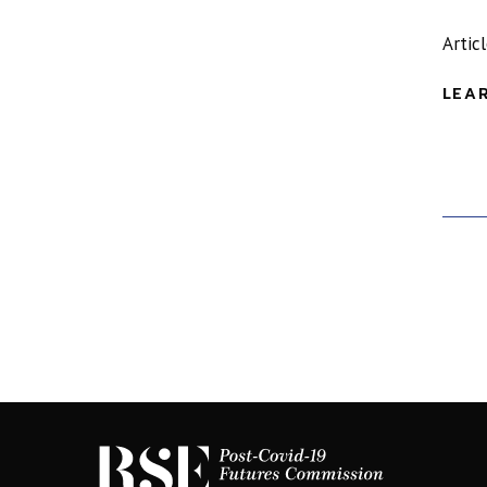
Artic
LEA