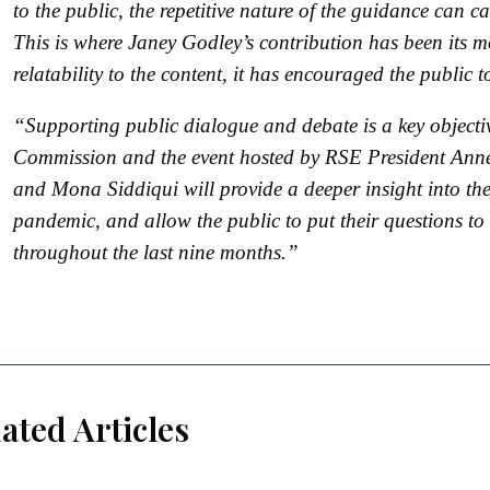
to the public, the repetitive nature of the guidance can
This is where Janey Godley’s contribution has been its 
relatability to the content, it has encouraged the public
“Supporting public dialogue and debate is a key objecti
Commission and the event hosted by RSE President Anne
and Mona Siddiqui will provide a deeper insight into t
pandemic, and allow the public to put their questions to
throughout the last nine months.”
ated Articles