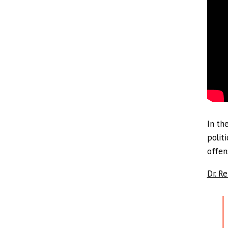
In th
polit
offen
Dr. R