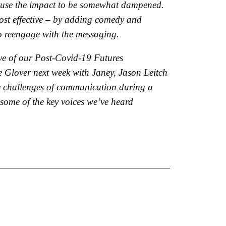
 cause the impact to be somewhat dampened.
most effective – by adding comedy and
 to reengage with the messaging.
ve of our Post-Covid-19 Futures
 Glover next week with Janey, Jason Leitch
he challenges of communication during a
 some of the key voices we’ve heard