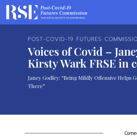
POST-COVID-19 FUTURES COMMISSI
Voices of Covid – Jan
Kirsty Wark FRSE in 
Janey Godley: “Being Mildly Offensive Helps
There”
Comed