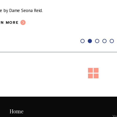
le by Dame Seona Reid.
RN MORE
Home