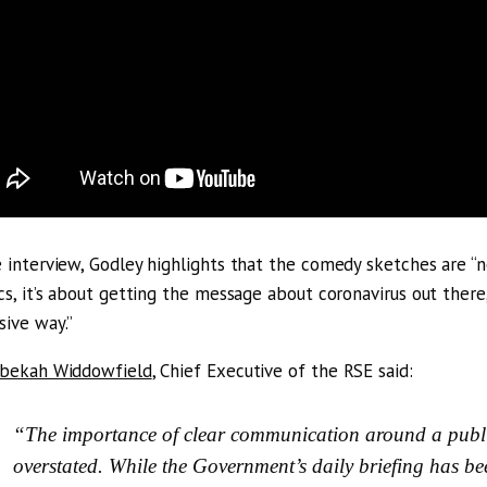
e interview, Godley highlights that the comedy sketches are “no
ics, it’s about getting the message about coronavirus out there
sive way.”
ebekah Widdowfield
, Chief Executive of the RSE said:
“The importance of clear communication around a public
overstated. While the Government’s daily briefing has be