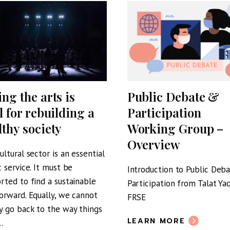
ing the arts is
Public Debate &
l for rebuilding a
Participation
lthy society
Working Group –
Overview
ultural sector is an essential
c service. It must be
Introduction to Public Deb
rted to find a sustainable
Participation from Talat Y
orward. Equally, we cannot
FRSE
y go back to the way things
LEARN MORE
.