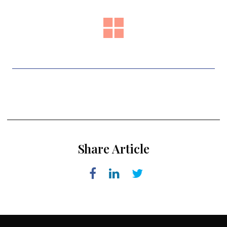
Share Article