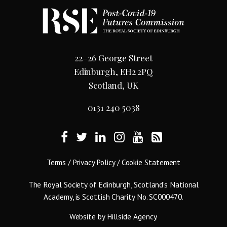
22–26 George Street
Edinburgh, EH2 2PQ
Scotland, UK
0131 240 5038
Terms
/
Privacy Policy
/
Cookie Statement
The Royal Society of Edinburgh, Scotland’s National
Academy, is Scottish Charity No. SC000470.
Website by
Hillside Agency
.