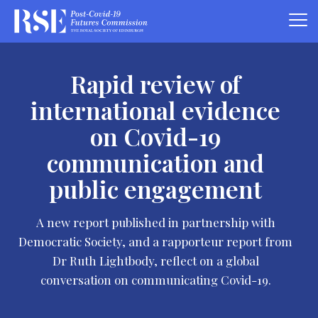
Rapid review of
international evidence
on Covid-19
communication and
public engagement
A new report published in partnership with
Democratic Society, and a rapporteur report from
Dr Ruth Lightbody, reflect on a global
conversation on communicating Covid-19.