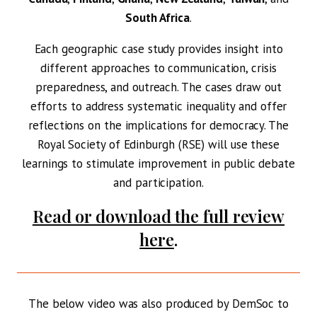
South Africa
.
Each geographic case study provides insight into
different approaches to communication, crisis
preparedness, and outreach. The cases draw out
efforts to address systematic inequality and offer
reflections on the implications for democracy. The
Royal Society of Edinburgh (RSE) will use these
learnings to stimulate improvement in public debate
and participation.
Read or download the full review
here
.
The below video was also produced by DemSoc to