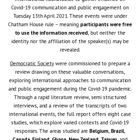
Covid-19 communication and public engagement on
Tuesday 13th April 2021. These events were under
Chatham House rule – meaning
participants were free
to use the information received
, but neither the
identity nor the affiliation of the speaker(s) may be
revealed.
Democratic Society
were commissioned to prepare a
review drawing on these valuable conversations,
exploring international approaches to communication
and public engagement during the Covid-19 pandemic.
Through a rapid literature review, semi structured
interviews, and a review of the transcripts of two
international events, the full report offers eight case
studies, which explore varied contexts and Covid-19
responses. The areas studied are
Belgium
,
Brazil
,
Canada
,
Finland
,
Ghana
,
New Zealand
,
Taiwan
, and