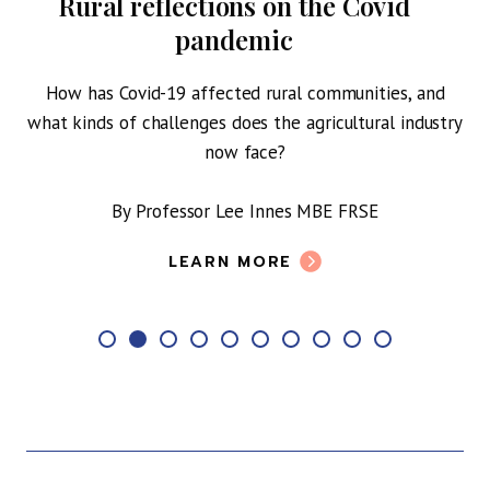
Rural reflections on the Covid
pandemic
How has Covid-19 affected rural communities, and
what kinds of challenges does the agricultural industry
c
S.
now face?
By Professor Lee Innes MBE FRSE
LEARN MORE