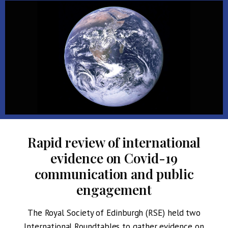
Rapid review of international
evidence on Covid-19
communication and public
engagement
The Royal Society of Edinburgh (RSE) held two
International Roundtables to gather evidence on