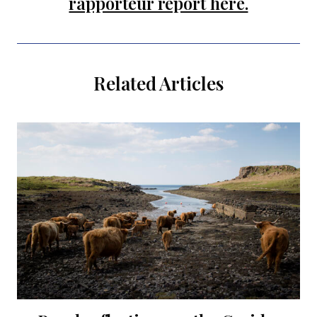
rapporteur report here.
Related Articles