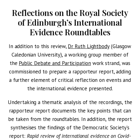
Reflections on the Royal Society
of Edinburgh’s International
Evidence Roundtables
In addition to this review,
Dr Ruth Lightbody
(Glasgow
Caledonian University), a working group member of
the
Public Debate and Participation
work strand, was
commissioned to prepare a rapporteur report, adding
a further element of critical reflection on events and
the international evidence presented.
Undertaking a thematic analysis of the recordings, the
rapporteur report documents the key points that can
be taken from the roundtables. In addition, the report
synthesises the findings of the Democratic Society’s
report:
Rapid review of international evidence on Covid-