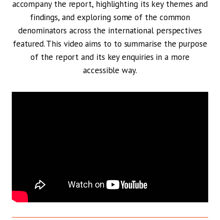
accompany the report, highlighting its key themes and
findings, and exploring some of the common
denominators across the international perspectives
featured. This video aims to to summarise the purpose
of the report and its key enquiries in a more
accessible way.