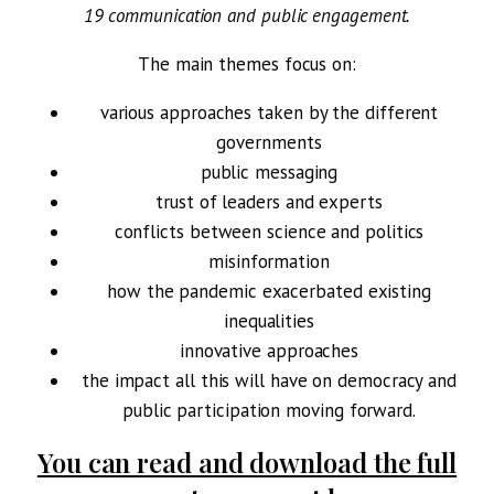
19 communication and public engagement.
The main themes focus on:
various approaches taken by the different
governments
public messaging
trust of leaders and experts
conflicts between science and politics
misinformation
how the pandemic exacerbated existing
inequalities
innovative approaches
the impact all this will have on democracy and
public participation moving forward.
You can read and download the full