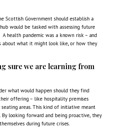
he Scottish Government should establish a
 hub would be tasked with assessing future
t. A health pandemic was a known risk – and
 about what it might look like, or how they
ng sure we are learning from
ider what would happen should they find
their offering – like hospitality premises
eating areas. This kind of initiative meant
 By looking forward and being proactive, they
themselves during future crises.