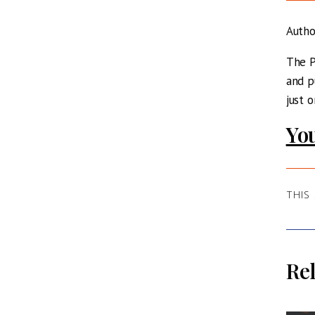
Auth
The P
and p
just 
You
THIS
Rel