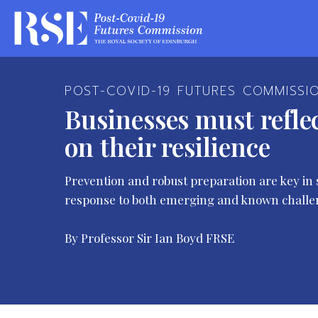
POST-COVID-19 FUTURES COMMISSI
Businesses must refle
on their resilience
Prevention and robust preparation are key in 
response to both emerging and known challe
By Professor Sir Ian Boyd FRSE