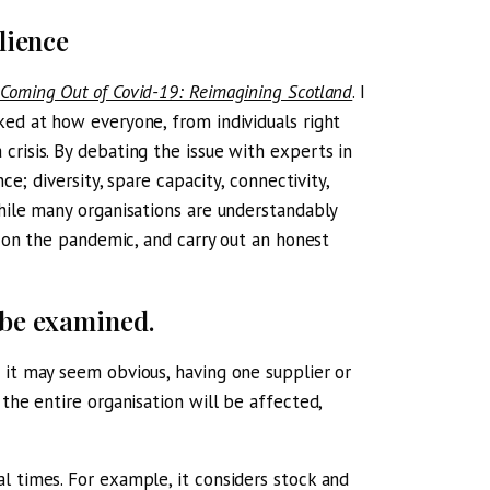
lience
Coming Out of Covid-19: Reimagining Scotland
. I
ed at how everyone, from individuals right
crisis. By debating the issue with experts in
ce; diversity, spare capacity, connectivity,
While many organisations are understandably
t on the pandemic, and carry out an honest
 be examined.
 it may seem obvious, having one supplier or
the entire organisation will be affected,
l times. For example, it considers stock and