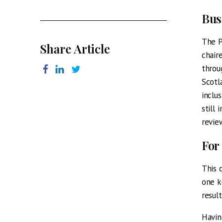
Bus
The P
Share Article
chair
throu
Scotl
inclu
still
review
For
This 
one k
resul
Havin