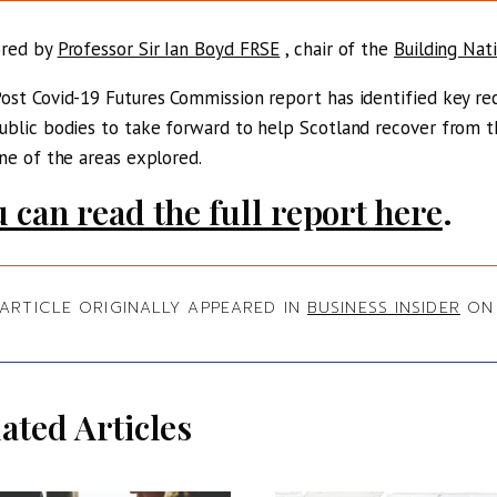
ored by
Professor Sir Ian Boyd FRSE
, chair of the
Building Nat
ost Covid-19 Futures Commission report has identified key 
ublic bodies to take forward to help Scotland recover from t
one of the areas explored.
 can read the full report here
.
 ARTICLE ORIGINALLY APPEARED IN
BUSINESS INSIDER
ON 
ated Articles