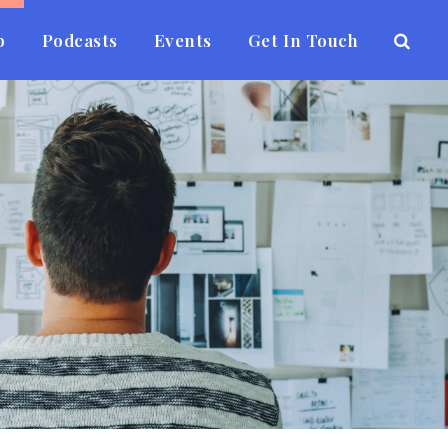
b
Podcasts
Events
Get In Touch