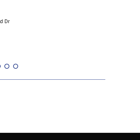
nd Dr