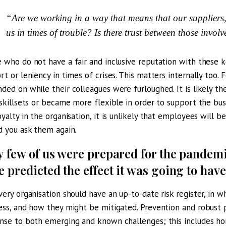
“Are we working in a way that means that our suppliers
us in times of trouble? Is there trust between those invol
 who do not have a fair and inclusive reputation with these k
rt or leniency in times of crises. This matters internally to
ded on while their colleagues were furloughed. It is likely they
 skillsets or became more flexible in order to support the bus
oyalty in the organisation, it is unlikely that employees will 
d you ask them again.
y few of us were prepared for the pandem
e predicted the effect it was going to have
very organisation should have an up-to-date risk register, in wh
ess, and how they might be mitigated. Prevention and robust p
nse to both emerging and known challenges; this includes hor