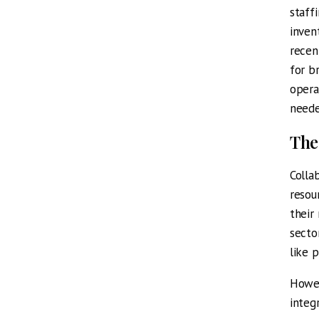
staff
inven
recen
for b
opera
neede
The
Colla
resou
their
secto
like 
Howev
integ