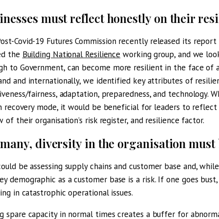
inesses must reflect honestly on their resi
ost-Covid-19 Futures Commission recently released its report
ed the
Building National Resilience
working group, and we look
gh to Government, can become more resilient in the face of a 
and and internationally, we identified key attributes of resilien
siveness/fairness, adaptation, preparedness, and technology. 
 in recovery mode, it would be beneficial for leaders to reflec
 of their organisation’s risk register, and resilience factor.
 many, diversity in the organisation must
could be assessing supply chains and customer base and, while
ey demographic as a customer base is a risk. If one goes bust, 
ting in catastrophic operational issues.
g spare capacity in normal times creates a buffer for abnorma