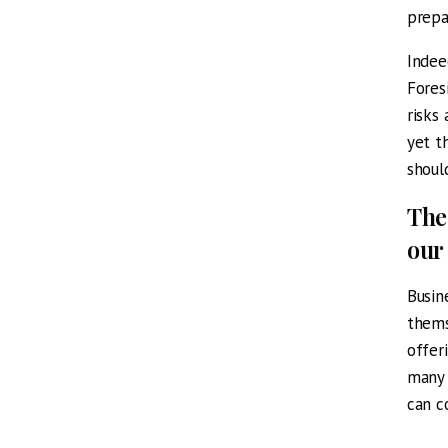
prepa
Indee
Fores
risks
yet t
shoul
The
our
Busin
thems
offer
many 
can c