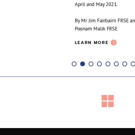
April and May 2021.
By Mr Jim Fairbairn FRSE a
Poonam Malik FRSE
LEARN MORE