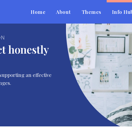
Home
About
Themes
Info Hu
ON
ct honestly
supporting an effective
nges.