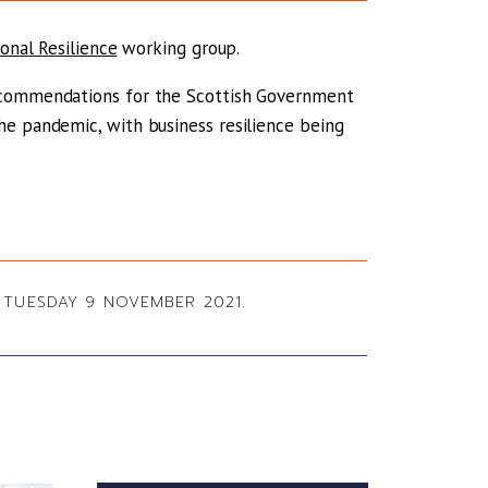
ional Resilience
working group.
recommendations for the Scottish Government
he pandemic, with business resilience being
TUESDAY 9 NOVEMBER 2021.