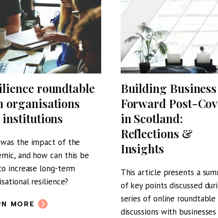
ilience roundtable
Building Business
h organisations
Forward Post-Cov
 institutions
in Scotland:
Reflections &
was the impact of the
Insights
mic, and how can this be
to increase long-term
This article presents a su
isational resilience?
of key points discussed dur
series of online roundtable
RN MORE
discussions with businesses