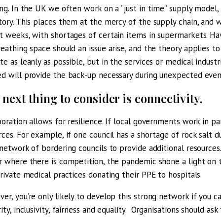
ing. In the UK we often work on a “just in time” supply model
tory. This places them at the mercy of the supply chain, and 
t weeks, with shortages of certain items in supermarkets. Havi
reathing space should an issue arise, and the theory applies to
te as leanly as possible, but in the services or medical indust
d will provide the back-up necessary during unexpected even
 next thing to consider is connectivity.
boration allows for resilience. If local governments work in p
rces. For example, if one council has a shortage of rock salt du
 network of bordering councils to provide additional resources.
r where there is competition, the pandemic shone a light on
private medical practices donating their PPE to hospitals.
er, you’re only likely to develop this strong network if you c
rity, inclusivity, fairness and equality. Organisations should as