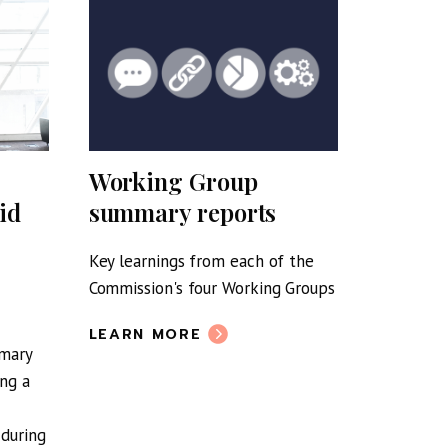
Working Group
RSE re
id
summary reports
Nation
Strate
Key learnings from each of the
Commission's four Working Groups
The resp
by the Bu
LEARN MORE
Resilienc
mmary
ing a
LEARN 
 during