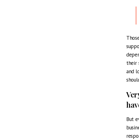
Those
suppo
depen
their
and l
shoul
Ver
hav
But e
busin
respo