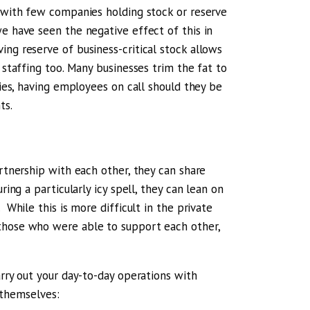
, with few companies holding stock or reserve
we have seen the negative effect of this in
ng reserve of business-critical stock allows
 staffing too. Many businesses trim the fat to
ries, having employees on call should they be
ts.
artnership with each other, they can share
ring a particularly icy spell, they can lean on
 While this is more difficult in the private
 those who were able to support each other,
arry out your day-to-day operations with
k themselves: