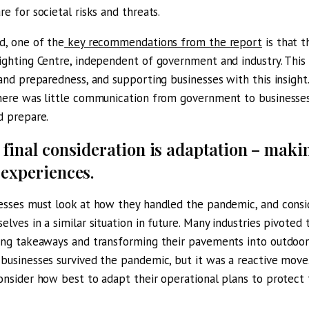
re for societal risks and threats.
d, one of the
key recommendations from the report
is that t
ighting Centre, independent of government and industry. This
 and preparedness, and supporting businesses with this insigh
here was little communication from government to businesses
d prepare.
 final consideration is adaptation – maki
 experiences.
esses must look at how they handled the pandemic, and cons
elves in a similar situation in future. Many industries pivoted 
ing takeaways and transforming their pavements into outdoor s
businesses survived the pandemic, but it was a reactive move.
onsider how best to adapt their operational plans to protect 