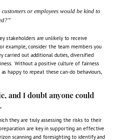
, customers or employees would be kind to
ved?”
ey stakeholders are unlikely to receive
o. For example, consider the team members you
 carried out additional duties, diversified
iness. Without a positive culture of fairness
be as happy to repeat these can-do behaviours,
ic, and I doubt anyone could
.
ich they are truly assessing the risks to their
reparation are key in supporting an effective
izon scanning and foresighting to identify and