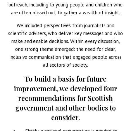
outreach, including to young people and children who
are often missed out, to gather a wealth of insight.
We included perspectives from journalists and
scientific advisers, who deliver key messages and who
make and enable decisions. Within every discussion,
one strong theme emerged: the need for clear,
inclusive communication that engaged people across
all sectors of society.
To build a basis for future
improvement, we developed four
recommendations for Scottish
government and other bodies to
consider.