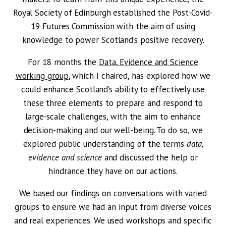
Royal Society of Edinburgh established the Post-Covid-
19 Futures Commission with the aim of using
knowledge to power Scotland’s positive recovery.
For 18 months the
Data, Evidence and Science
working group
, which I chaired, has explored how we
could enhance Scotland’s ability to effectively use
these three elements to prepare and respond to
large-scale challenges, with the aim to enhance
decision-making and our well-being. To do so, we
explored public understanding of the terms
data,
evidence and science
and discussed the help or
hindrance they have on our actions.
We based our findings on conversations with varied
groups to ensure we had an input from diverse voices
and real experiences. We used workshops and specific